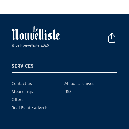
© Le Nouvelliste 2026
SERVICES
Contact us
All our archives
Mournings
RSS
Offers
Real Estate adverts