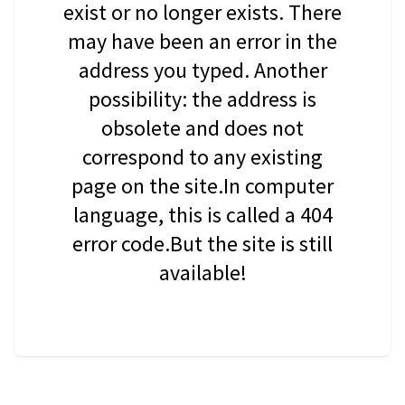
exist or no longer exists. There
may have been an error in the
address you typed. Another
possibility: the address is
obsolete and does not
correspond to any existing
page on the site.In computer
language, this is called a 404
error code.But the site is still
available!