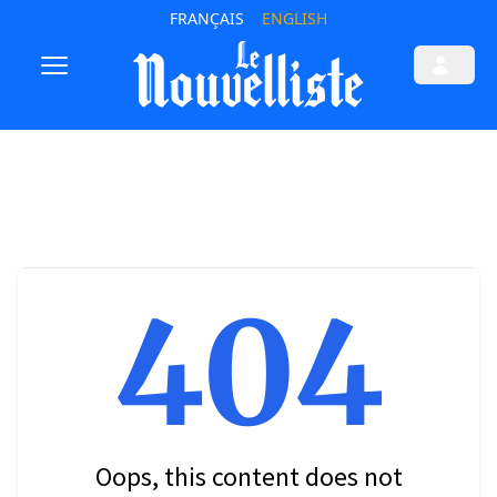
FRANÇAIS
ENGLISH
404
Oops, this content does not