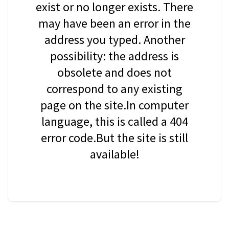
exist or no longer exists. There
may have been an error in the
address you typed. Another
possibility: the address is
obsolete and does not
correspond to any existing
page on the site.In computer
language, this is called a 404
error code.But the site is still
available!