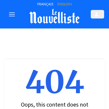
FRANÇAIS
ENGLISH
404
Oops, this content does not