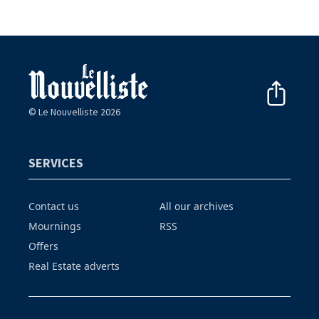
© Le Nouvelliste 2026
SERVICES
Contact us
All our archives
Mournings
RSS
Offers
Real Estate adverts