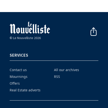
© Le Nouvelliste 2026
SERVICES
Contact us
All our archives
Mournings
RSS
Offers
Real Estate adverts