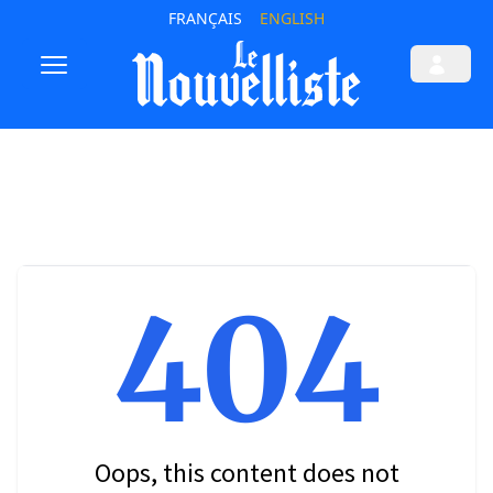
FRANÇAIS
ENGLISH
404
Oops, this content does not