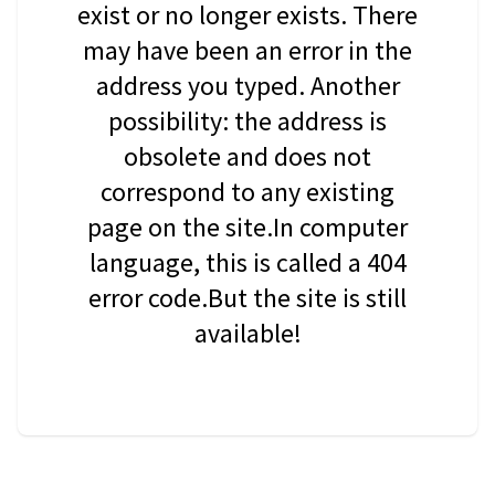
exist or no longer exists. There
may have been an error in the
address you typed. Another
possibility: the address is
obsolete and does not
correspond to any existing
page on the site.In computer
language, this is called a 404
error code.But the site is still
available!