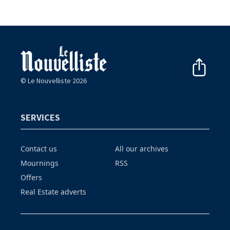
© Le Nouvelliste 2026
SERVICES
Contact us
All our archives
Mournings
RSS
Offers
Real Estate adverts