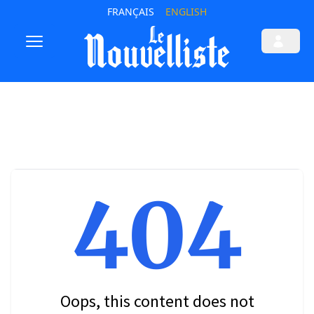
FRANÇAIS
ENGLISH
404
Oops, this content does not