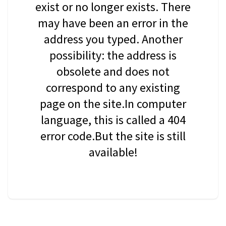
exist or no longer exists. There
may have been an error in the
address you typed. Another
possibility: the address is
obsolete and does not
correspond to any existing
page on the site.In computer
language, this is called a 404
error code.But the site is still
available!