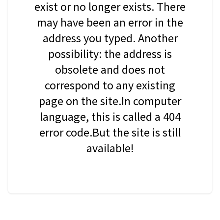
exist or no longer exists. There
may have been an error in the
address you typed. Another
possibility: the address is
obsolete and does not
correspond to any existing
page on the site.In computer
language, this is called a 404
error code.But the site is still
available!