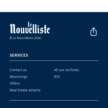
© Le Nouvelliste 2026
SERVICES
Contact us
All our archives
Mournings
RSS
Offers
Real Estate adverts