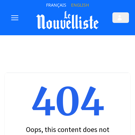
FRANÇAIS
ENGLISH
404
Oops, this content does not