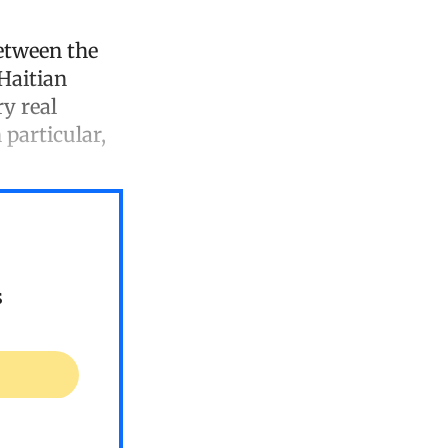
etween the
 Haitian
y real
 particular,
s