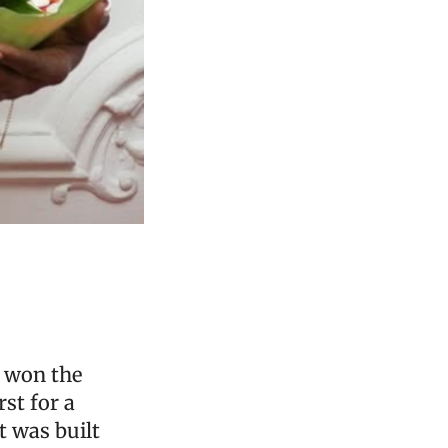
t won the
rst for a
t was built