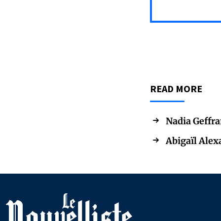
READ MORE
Nadia Geffra
Abigaïl Alex