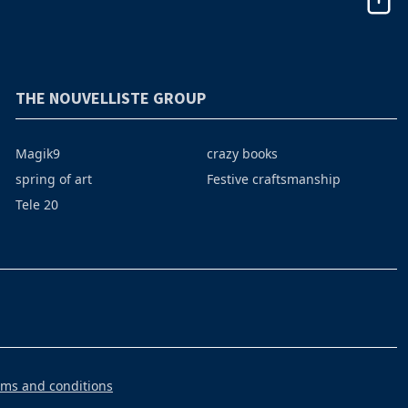
THE NOUVELLISTE GROUP
Magik9
crazy books
spring of art
Festive craftsmanship
Tele 20
rms and conditions