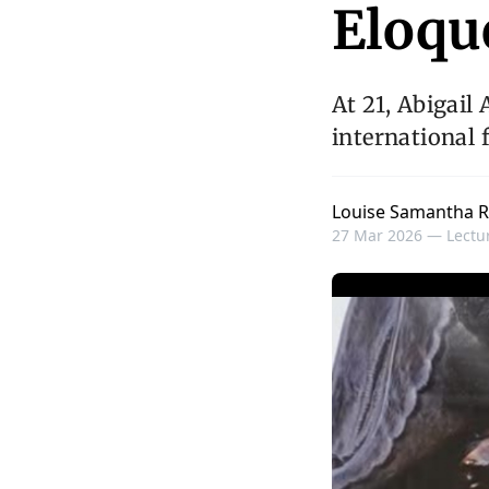
Eloqu
At 21, Abigail
international 
Louise Samantha R
27 Mar 2026 —
Lectur