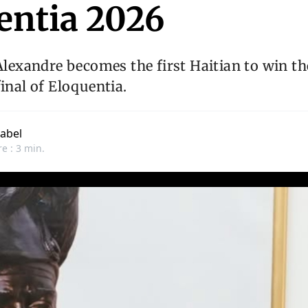
entia 2026
 Alexandre becomes the first Haitian to win th
final of Eloquentia.
abel
e : 3 min.