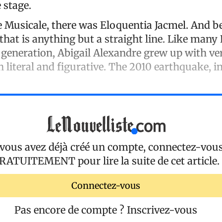
 stage.
e Musicale, there was Eloquentia Jacmel. And b
that is anything but a straight line. Like many
 generation, Abigail Alexandre grew up with ver
 literal and figurative. The 2010 earthquake, in
 vous avez déjà créé un compte, connectez-vou
RATUITEMENT
pour lire la suite de cet article.
Connectez-vous
Pas encore de compte ?
Inscrivez-vous