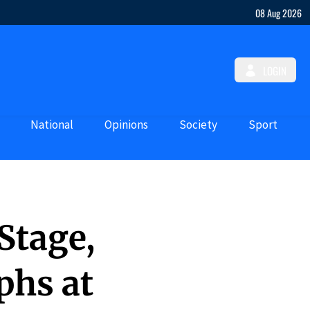
08 Aug 2026
LOGIN
National
Opinions
Society
Sport
Stage,
phs at