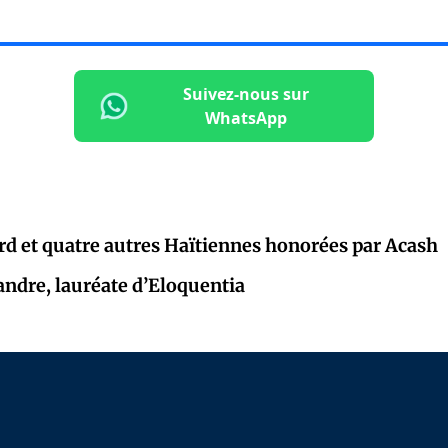
Suivez-nous sur
WhatsApp
rd et quatre autres Haïtiennes honorées par Acash
andre, lauréate d’Eloquentia