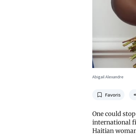
Abigail Alexandre
Favoris
One could stop 
international f
Haitian woman.