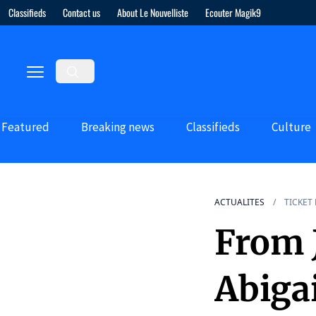
Classifieds
Contact us
About Le Nouvelliste
Ecouter Magik9
Featured
Breaking news
Classifieds
Culture
ACTUALITES
TICKET
From J
Abiga