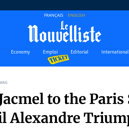
FRANÇAIS
ENGLISH
Economy
Emploi
Editorial
International
 MAG
acmel to the Paris 
il Alexandre Trium