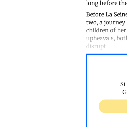
long before the
Before La Sein
two, a journey 
children of her
upheavals, both
disrupt
Si
G