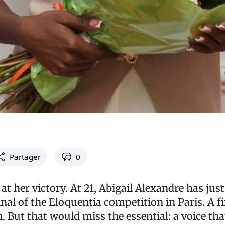
Partager
0
at her victory. At 21, Abigail Alexandre has jus
inal of the Eloquentia competition in Paris. A fi
 But that would miss the essential: a voice tha