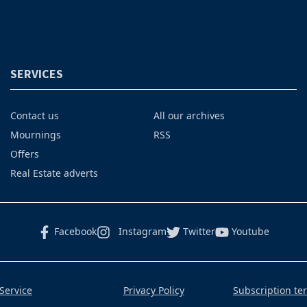
SERVICES
Contact us
All our archives
Mournings
RSS
Offers
Real Estate adverts
Facebook
Instagram
Twitter
Youtube
Service
Privacy Policy
Subscription te