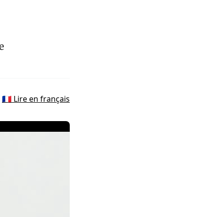
e
🇫🇷 Lire en français