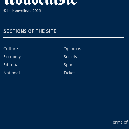
© Le Nouvelliste 2026
SECTIONS OF THE SITE
Culture
Opinions
Economy
Society
Editorial
Sport
National
Ticket
Terms of 