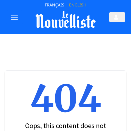
FRANÇAIS
ENGLISH
404
Oops, this content does not