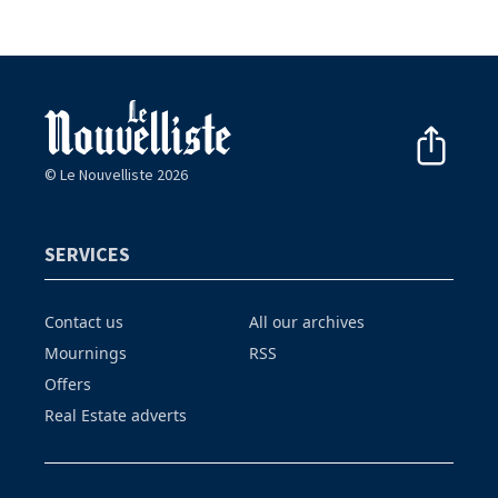
© Le Nouvelliste 2026
SERVICES
Contact us
All our archives
Mournings
RSS
Offers
Real Estate adverts