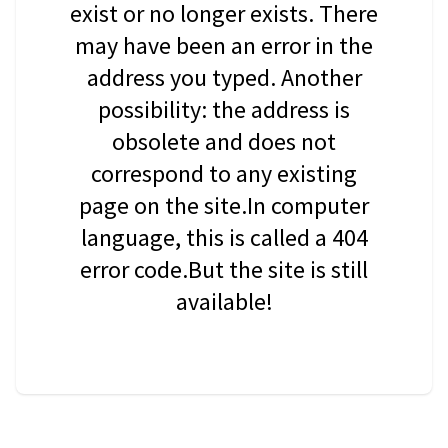
exist or no longer exists. There
may have been an error in the
address you typed. Another
possibility: the address is
obsolete and does not
correspond to any existing
page on the site.In computer
language, this is called a 404
error code.But the site is still
available!