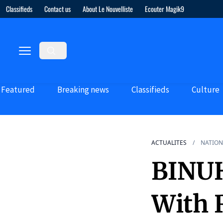
Classifieds
Contact us
About Le Nouvelliste
Ecouter Magik9
Featured
Breaking news
Classifieds
Culture
ACTUALITES
NATION
BINU
With 