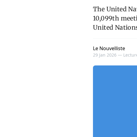
The United Nat
10,099th meet
United Nations
Le Nouvelliste
29 Jan 2026 —
Lectur