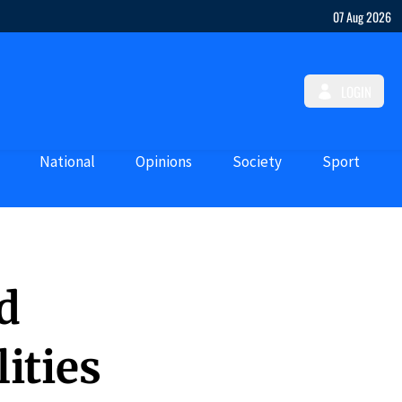
07 Aug 2026
LOGIN
National
Opinions
Society
Sport
d
ities