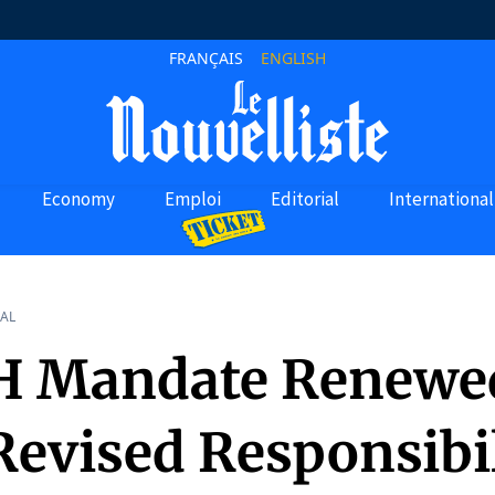
FRANÇAIS
ENGLISH
Economy
Emploi
Editorial
International
AL
H Mandate Renewe
Revised Responsibil