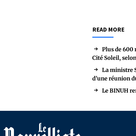
READ MORE
Plus de 600 
Cité Soleil, sel
La ministre 
d’une réunion d
Le BINUH ren