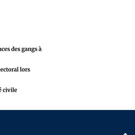
nces des gangs à
ectoral lors
 civile