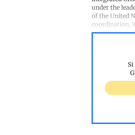
under the leade
of the United N
coordination, 
Si
G