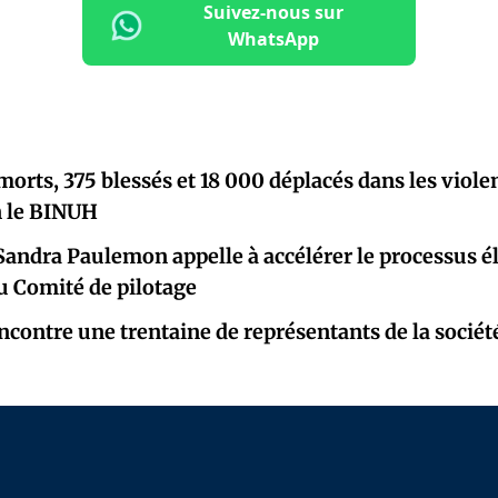
Suivez-nous sur
WhatsApp
morts, 375 blessés et 18 000 déplacés dans les viole
on le BINUH
Sandra Paulemon appelle à accélérer le processus él
u Comité de pilotage
contre une trentaine de représentants de la société