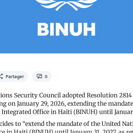
Partager
0
ions Security Council adopted Resolution 2814 
ng on January 29, 2026, extending the mandate
Integrated Office in Haiti (BINUH) until Januar
cides to “extend the mandate of the United Nat
ce in Haiti (BINUH) until January 31, 2027, as re