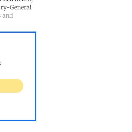
tary-General
s and
s