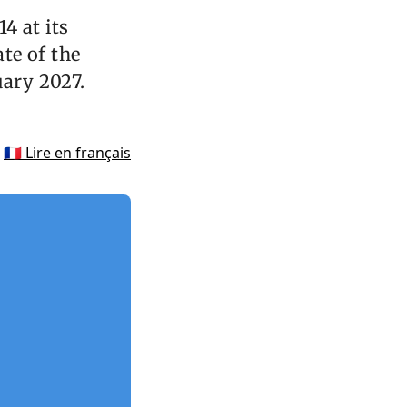
4 at its
te of the
uary 2027.
🇫🇷 Lire en français