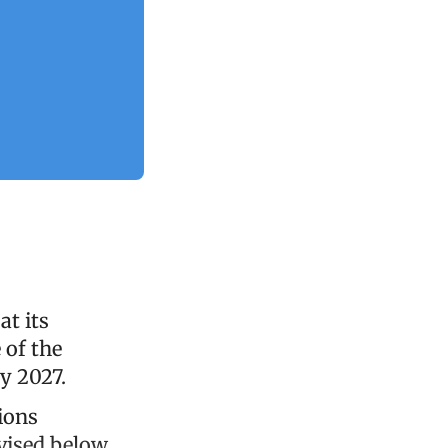
at its
 of the
y 2027.
ions
vised below,