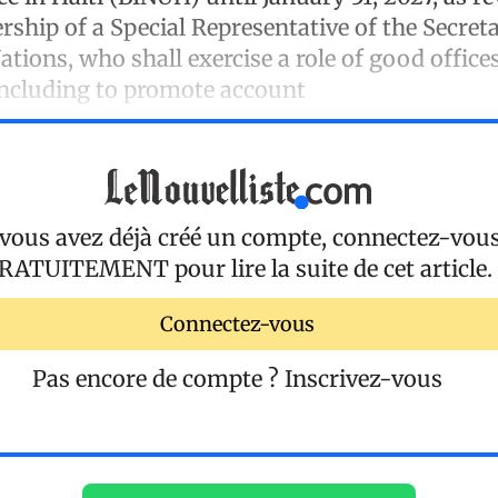
rship of a Special Representative of the Secre
ations, who shall exercise a role of good office
including to promote account
 vous avez déjà créé un compte, connectez-vou
RATUITEMENT
pour lire la suite de cet article.
Connectez-vous
Pas encore de compte ?
Inscrivez-vous