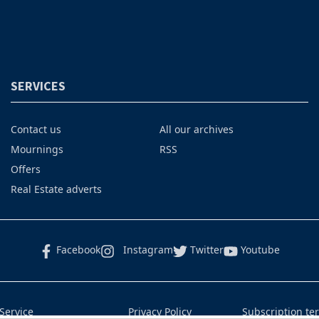
SERVICES
Contact us
All our archives
Mournings
RSS
Offers
Real Estate adverts
Facebook
Instagram
Twitter
Youtube
Service
Privacy Policy
Subscription te