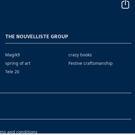
THE NOUVELLISTE GROUP
Magik9
crazy books
spring of art
Festive craftsmanship
Tele 20
rms and conditions