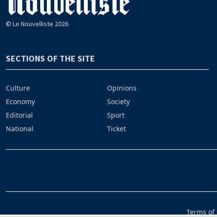
© Le Nouvelliste 2026
SECTIONS OF THE SITE
Culture
Opinions
Economy
Society
Editorial
Sport
National
Ticket
Terms of 