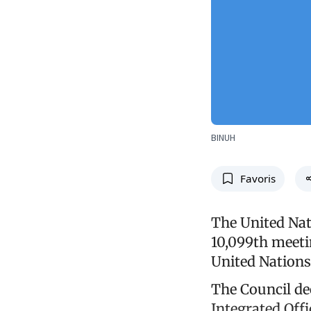
BINUH
Favoris
The United Nat
10,099th meeti
United Nations 
The Council de
Integrated Offi