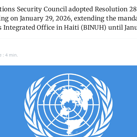
ions Security Council adopted Resolution 281
ing on January 29, 2026, extending the manda
 Integrated Office in Haiti (BINUH) until Jan
e : 4 min.