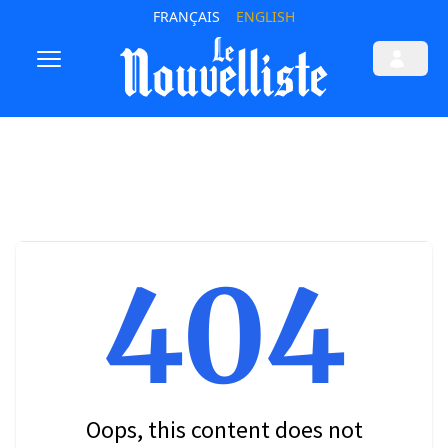
FRANÇAIS
ENGLISH
404
Oops, this content does not