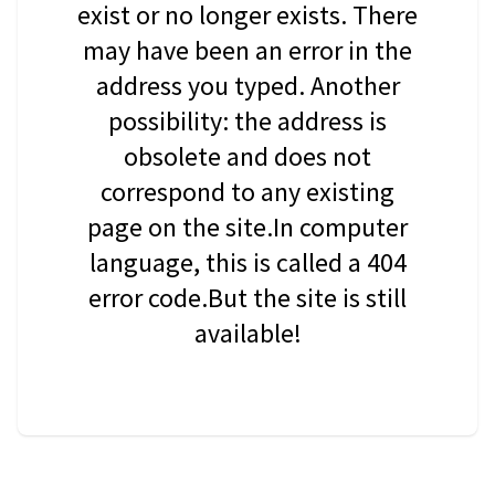
exist or no longer exists. There
may have been an error in the
address you typed. Another
possibility: the address is
obsolete and does not
correspond to any existing
page on the site.In computer
language, this is called a 404
error code.But the site is still
available!