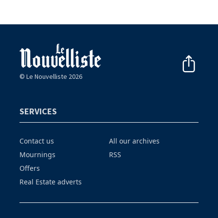
© Le Nouvelliste 2026
SERVICES
Contact us
All our archives
Mournings
RSS
Offers
Real Estate adverts