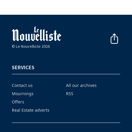
© Le Nouvelliste 2026
SERVICES
Contact us
All our archives
Mournings
RSS
Offers
Real Estate adverts