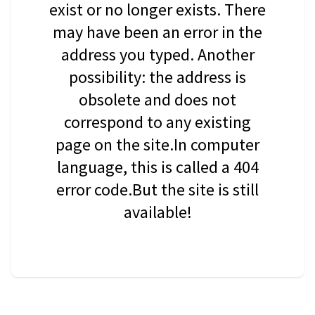
exist or no longer exists. There
may have been an error in the
address you typed. Another
possibility: the address is
obsolete and does not
correspond to any existing
page on the site.In computer
language, this is called a 404
error code.But the site is still
available!