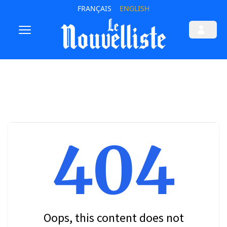
FRANÇAIS
ENGLISH
404
Oops, this content does not