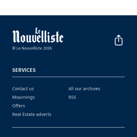
© Le Nouvelliste 2026
SERVICES
Contact us
All our archives
Mournings
RSS
Offers
Real Estate adverts