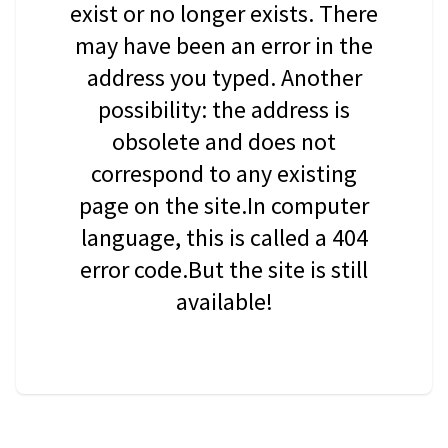
exist or no longer exists. There
may have been an error in the
address you typed. Another
possibility: the address is
obsolete and does not
correspond to any existing
page on the site.In computer
language, this is called a 404
error code.But the site is still
available!