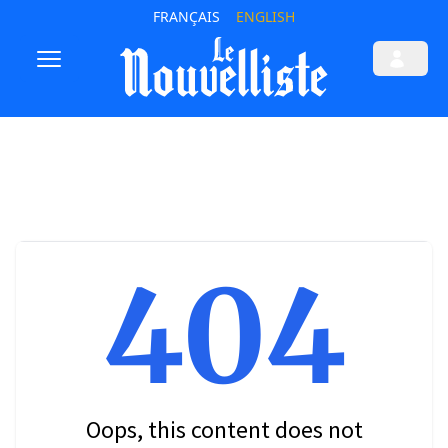
FRANÇAIS
ENGLISH
404
Oops, this content does not