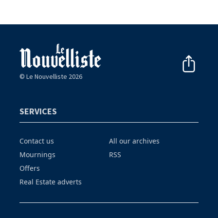
© Le Nouvelliste 2026
SERVICES
Contact us
All our archives
Mournings
RSS
Offers
Real Estate adverts