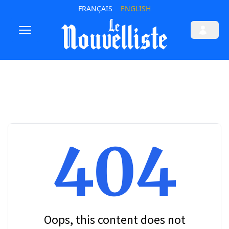
FRANÇAIS
ENGLISH
404
Oops, this content does not