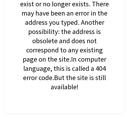
exist or no longer exists. There
may have been an error in the
address you typed. Another
possibility: the address is
obsolete and does not
correspond to any existing
page on the site.In computer
language, this is called a 404
error code.But the site is still
available!