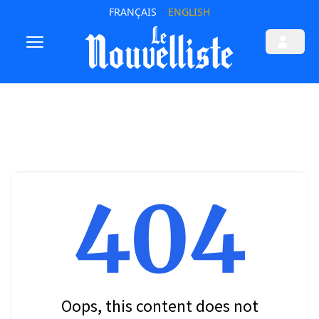
FRANÇAIS
ENGLISH
404
Oops, this content does not