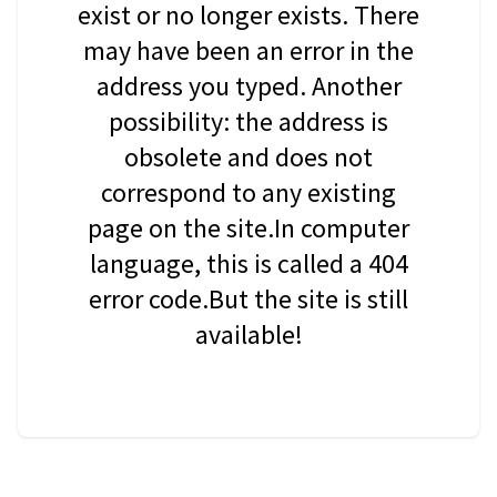
exist or no longer exists. There
may have been an error in the
address you typed. Another
possibility: the address is
obsolete and does not
correspond to any existing
page on the site.In computer
language, this is called a 404
error code.But the site is still
available!