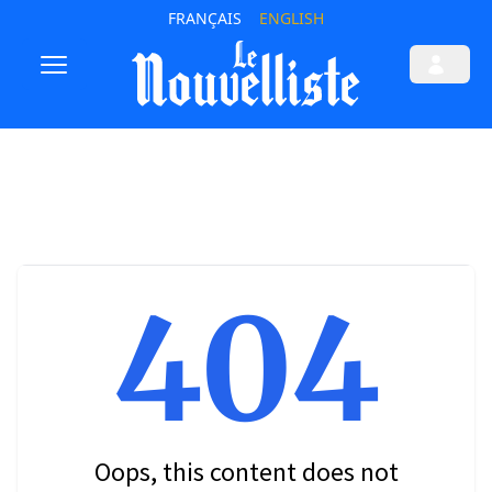
FRANÇAIS
ENGLISH
404
Oops, this content does not