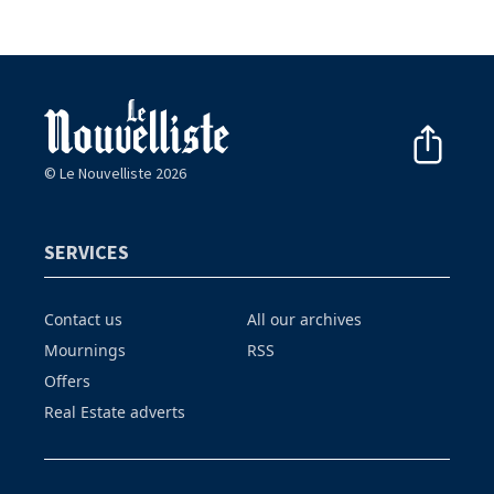
© Le Nouvelliste 2026
SERVICES
Contact us
All our archives
Mournings
RSS
Offers
Real Estate adverts