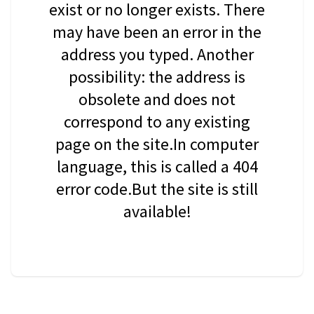
exist or no longer exists. There
may have been an error in the
address you typed. Another
possibility: the address is
obsolete and does not
correspond to any existing
page on the site.In computer
language, this is called a 404
error code.But the site is still
available!