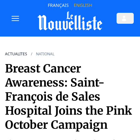
FRANÇAIS
ENGLISH
ACTUALITES
NATIONAL
Breast Cancer
Awareness: Saint-
François de Sales
Hospital Joins the Pink
October Campaign