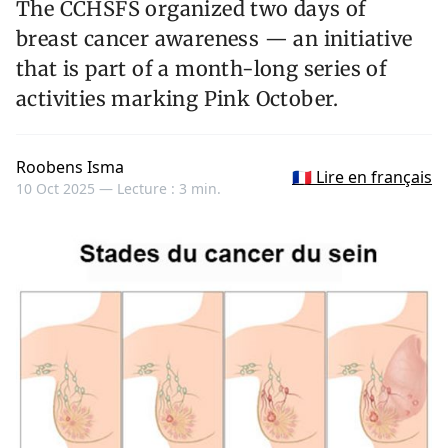
The CCHSFS organized two days of
breast cancer awareness — an initiative
that is part of a month-long series of
activities marking Pink October.
Roobens Isma
🇫🇷 Lire en français
10 Oct 2025 —
Lecture : 3 min.