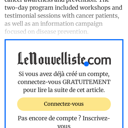
two-day program included workshops and
testimonial sessions with cancer patients,
as well as an information campaign
focused on disease prevention.
Si vous avez déjà créé un compte,
connectez-vous
GRATUITEMENT
pour lire la suite de cet article.
Connectez-vous
Pas encore de compte ?
Inscrivez-
vous