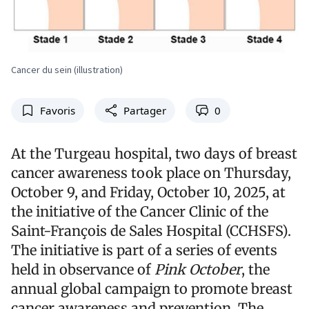
Cancer du sein (illustration)
Favoris
Partager
0
At the Turgeau hospital, two days of breast
cancer awareness took place on Thursday,
October 9, and Friday, October 10, 2025, at
the initiative of the Cancer Clinic of the
Saint-François de Sales Hospital (CCHSFS).
The initiative is part of a series of events
held in observance of
Pink October
, the
annual global campaign to promote breast
cancer awareness and prevention. The