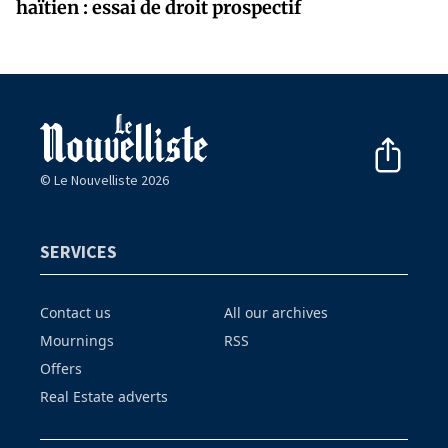
haïtien : essai de droit prospectif
© Le Nouvelliste 2026
SERVICES
Contact us
All our archives
Mournings
RSS
Offers
Real Estate adverts