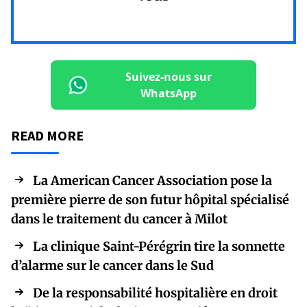
Suivez-nous sur
WhatsApp
READ MORE
La American Cancer Association pose la
première pierre de son futur hôpital spécialisé
dans le traitement du cancer à Milot
La clinique Saint-Pérégrin tire la sonnette
d’alarme sur le cancer dans le Sud
De la responsabilité hospitalière en droit