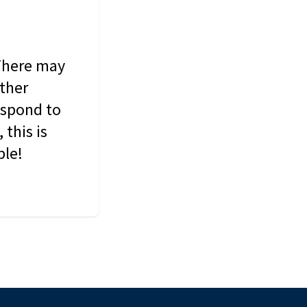
 There may
other
espond to
this is
ble!