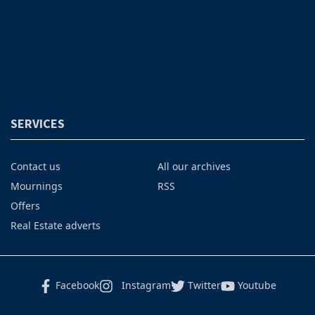
SERVICES
Contact us
All our archives
Mournings
RSS
Offers
Real Estate adverts
Facebook
Instagram
Twitter
Youtube