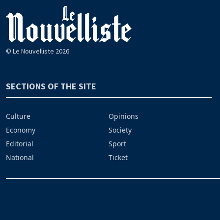
© Le Nouvelliste 2026
SECTIONS OF THE SITE
Culture
Opinions
Economy
Society
Editorial
Sport
National
Ticket