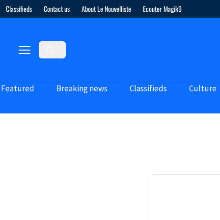
Classifieds
Contact us
About Le Nouvelliste
Ecouter Magik9
Featured
Breaking news
Classifieds
Culture