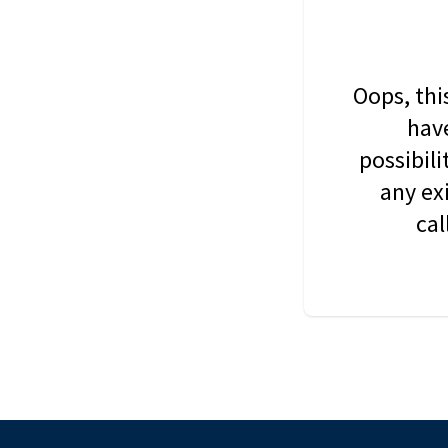
Oops, thi
have
possibil
any ex
cal