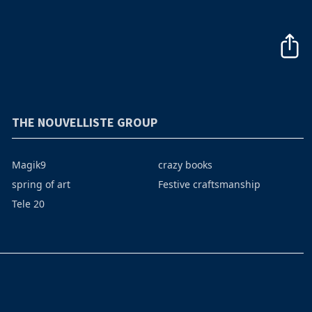
THE NOUVELLISTE GROUP
Magik9
crazy books
spring of art
Festive craftsmanship
Tele 20