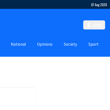
07 Aug 2026
LOGIN
National
Opinions
Society
Sport