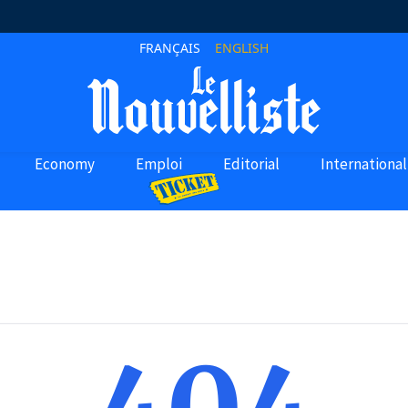
FRANÇAIS
ENGLISH
Economy
Emploi
Editorial
International