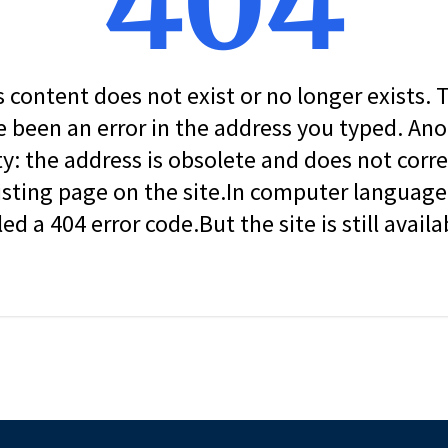
404
s content does not exist or no longer exists.
 been an error in the address you typed. An
ity: the address is obsolete and does not corr
isting page on the site.In computer language, 
led a 404 error code.But the site is still availa