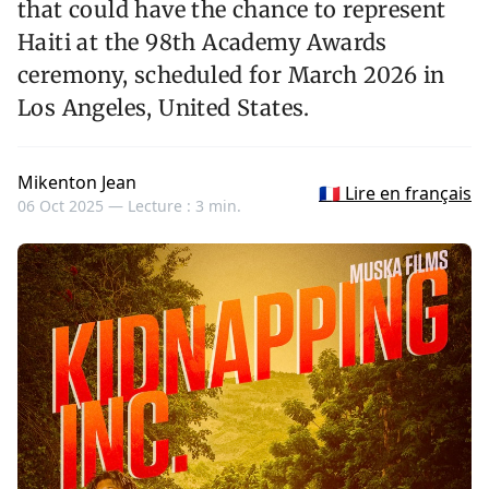
that could have the chance to represent
Haiti at the 98th Academy Awards
ceremony, scheduled for March 2026 in
Los Angeles, United States.
Mikenton Jean
🇫🇷 Lire en français
06 Oct 2025 —
Lecture : 3 min.