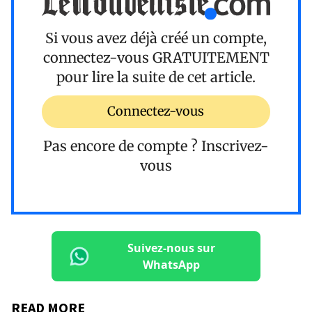
Si vous avez déjà créé un compte,
connectez-vous
GRATUITEMENT
pour lire la suite de cet article.
Connectez-vous
Pas encore de compte ?
Inscrivez-
vous
Suivez-nous sur
WhatsApp
READ MORE