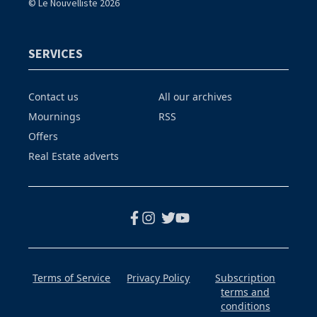
© Le Nouvelliste 2026
SERVICES
Contact us
All our archives
Mournings
RSS
Offers
Real Estate adverts
Terms of Service
Privacy Policy
Subscription
terms and
conditions