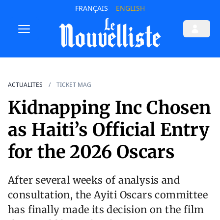
FRANÇAIS
ENGLISH
ACTUALITES
TICKET MAG
Kidnapping Inc Chosen
as Haiti’s Official Entry
for the 2026 Oscars
After several weeks of analysis and
consultation, the Ayiti Oscars committee
has finally made its decision on the film