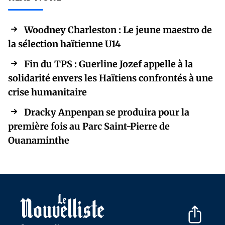
Woodney Charleston : Le jeune maestro de
la sélection haïtienne U14
Fin du TPS : Guerline Jozef appelle à la
solidarité envers les Haïtiens confrontés à une
crise humanitaire
Dracky Anpenpan se produira pour la
première fois au Parc Saint-Pierre de
Ouanaminthe