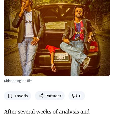
Kidnapping Inc film
Favoris
Partager
0
After several weeks of analysis and