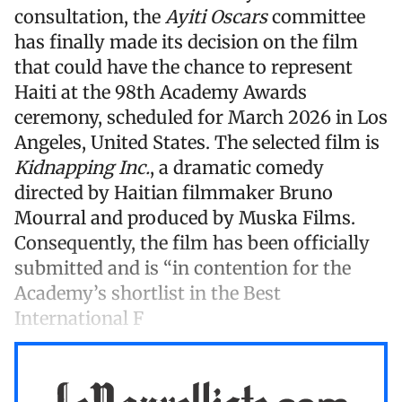
consultation, the
Ayiti Oscars
committee
has finally made its decision on the film
that could have the chance to represent
Haiti at the 98th Academy Awards
ceremony, scheduled for March 2026 in Los
Angeles, United States. The selected film is
Kidnapping Inc.
, a dramatic comedy
directed by Haitian filmmaker Bruno
Mourral and produced by Muska Films.
Consequently, the film has been officially
submitted and is “in contention for the
Academy’s shortlist in the Best
International F