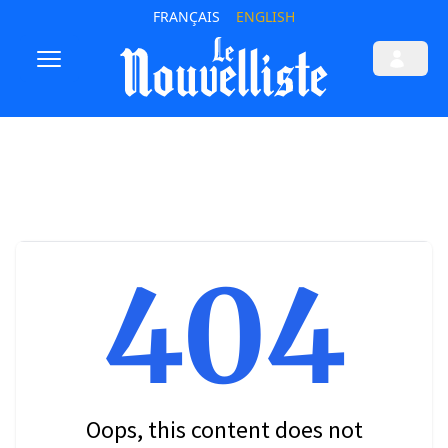
FRANÇAIS
ENGLISH
404
Oops, this content does not