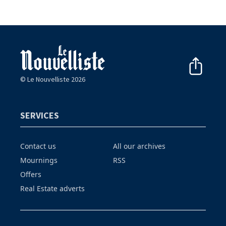
© Le Nouvelliste 2026
SERVICES
Contact us
All our archives
Mournings
RSS
Offers
Real Estate adverts