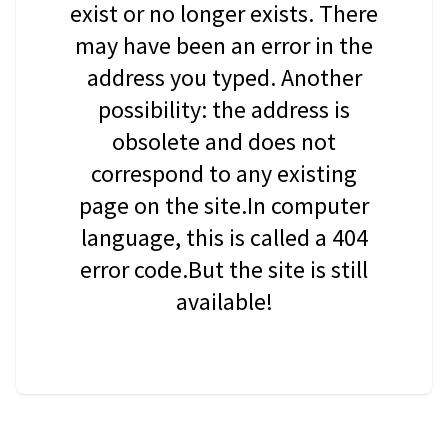
exist or no longer exists. There
may have been an error in the
address you typed. Another
possibility: the address is
obsolete and does not
correspond to any existing
page on the site.In computer
language, this is called a 404
error code.But the site is still
available!