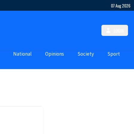
07 Aug 2026
LOGIN
National
Opinions
Society
Sport