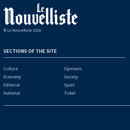
© Le Nouvelliste 2026
SECTIONS OF THE SITE
Culture
Opinions
Economy
Society
Editorial
Sport
National
Ticket