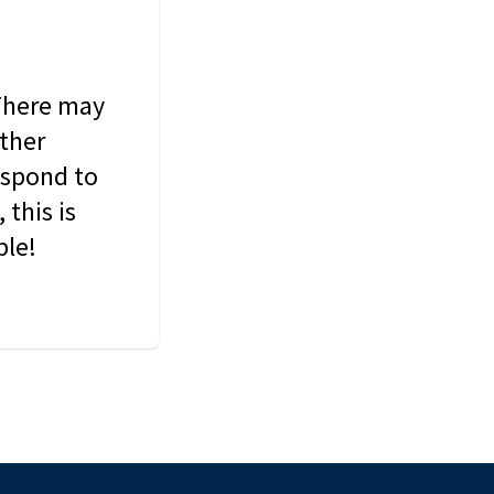
 There may
other
espond to
this is
ble!