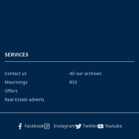
SERVICES
Contact us
All our archives
Mournings
RSS
Offers
Real Estate adverts
Facebook
Instagram
Twitter
Youtube