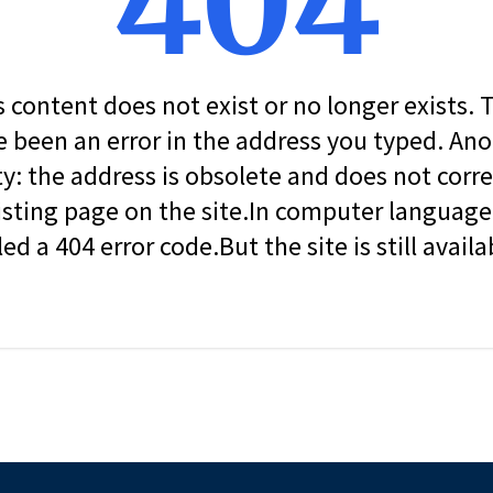
404
s content does not exist or no longer exists.
 been an error in the address you typed. An
ity: the address is obsolete and does not corr
isting page on the site.In computer language, 
led a 404 error code.But the site is still availa