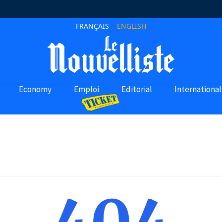
FRANÇAIS
ENGLISH
Economy
Emploi
Editorial
International