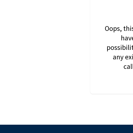
Oops, thi
have
possibil
any ex
cal