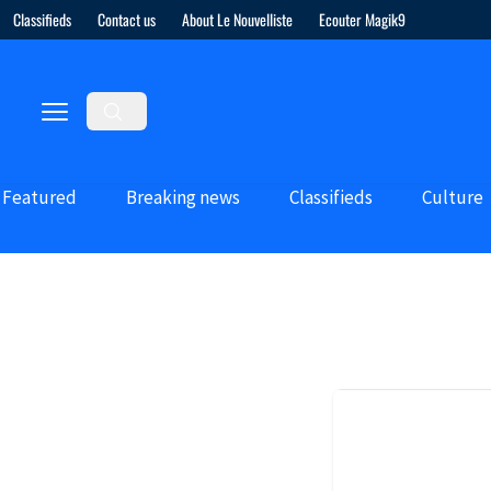
Classifieds
Contact us
About Le Nouvelliste
Ecouter Magik9
Featured
Breaking news
Classifieds
Culture