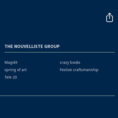
THE NOUVELLISTE GROUP
Magik9
crazy books
spring of art
Festive craftsmanship
Tele 20