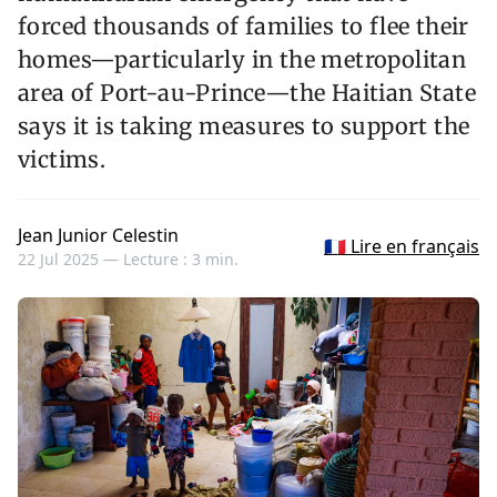
forced thousands of families to flee their
homes—particularly in the metropolitan
area of Port-au-Prince—the Haitian State
says it is taking measures to support the
victims.
Jean Junior Celestin
🇫🇷 Lire en français
22 Jul 2025 —
Lecture : 3 min.