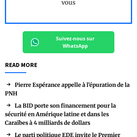
vous
Suivez-nous sur
WhatsApp
READ MORE
Pierre Espérance appelle à l’épuration de la
PNH
La BID porte son financement pour la
sécurité en Amérique latine et dans les
Caraïbes à 4 milliards de dollars
Le parti politique EDE invite le Premier