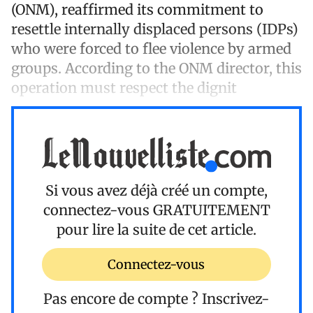
(ONM), reaffirmed its commitment to
resettle internally displaced persons (IDPs)
who were forced to flee violence by armed
groups. According to the ONM director, this
operation must respect the dignit
Si vous avez déjà créé un compte,
connectez-vous
GRATUITEMENT
pour lire la suite de cet article.
Connectez-vous
Pas encore de compte ?
Inscrivez-