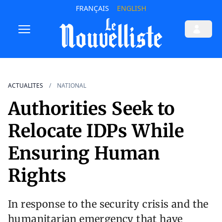
FRANÇAIS
ENGLISH
ACTUALITES
NATIONAL
Authorities Seek to
Relocate IDPs While
Ensuring Human
Rights
In response to the security crisis and the
humanitarian emergency that have