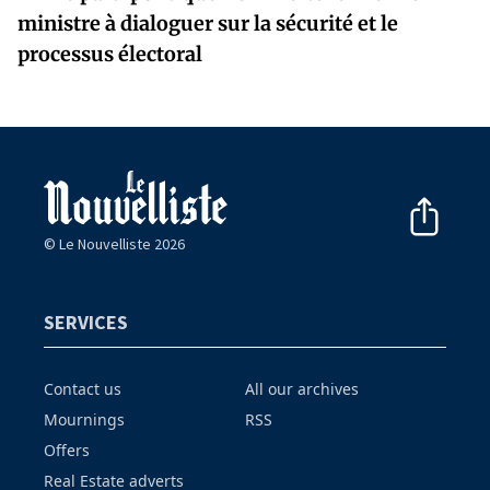
ministre à dialoguer sur la sécurité et le
processus électoral
© Le Nouvelliste 2026
SERVICES
Contact us
All our archives
Mournings
RSS
Offers
Real Estate adverts