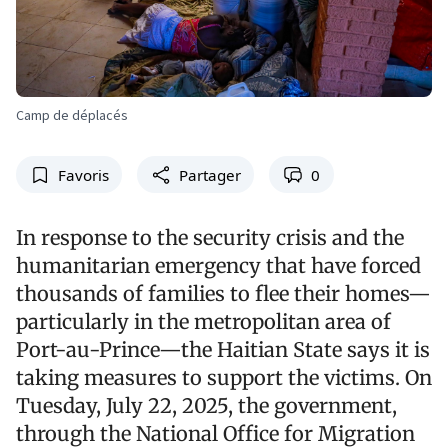
Camp de déplacés
Favoris
Partager
0
In response to the security crisis and the
humanitarian emergency that have forced
thousands of families to flee their homes—
particularly in the metropolitan area of
Port-au-Prince—the Haitian State says it is
taking measures to support the victims. On
Tuesday, July 22, 2025, the government,
through the National Office for Migration