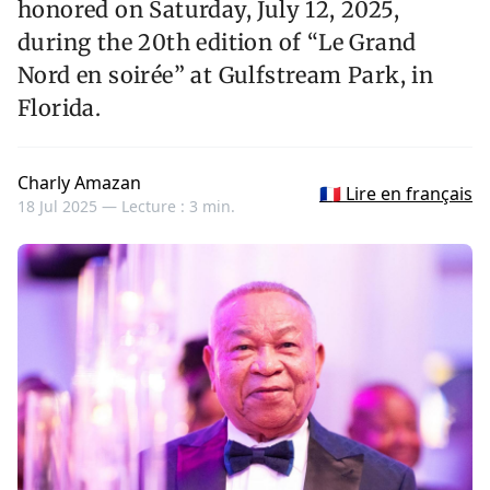
honored on Saturday, July 12, 2025,
during the 20th edition of “Le Grand
Nord en soirée” at Gulfstream Park, in
Florida.
Charly Amazan
🇫🇷 Lire en français
18 Jul 2025 —
Lecture : 3 min.