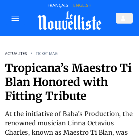
FRANÇAIS
ENGLISH
ACTUALITES
TICKET MAG
Tropicana’s Maestro Ti
Blan Honored with
Fitting Tribute
At the initiative of Baba’s Production, the
renowned musician Cinna Octavius
Charles, known as Maestro Ti Blan, was