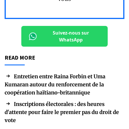
Suivez-nous sur
WhatsApp
READ MORE
Entretien entre Raina Forbin et Uma
Kumaran autour du renforcement de la
coopération haïtiano-britannique
Inscriptions électorales : des heures
d'attente pour faire le premier pas du droit de
vote