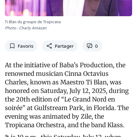
Ti Blan du groupe de Tropicana
Photo : Charly Amazan
Favoris
Partager
0
At the initiative of Baba’s Production, the
renowned musician Cinna Octavius
Charles, known as Maestro Ti Blan, was
honored on Saturday, July 12, 2025, during
the 20th edition of “Le Grand Nord en
soirée” at Gulfstream Park, in Florida. The
evening was animated by Zile, the
Tropicana Orchestra, and the band Klass.