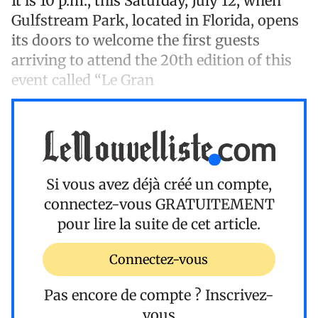
It is 10 p.m., this Saturday, July 12, when
Gulfstream Park, located in Florida, opens
its doors to welcome the first guests
arriving to attend the 20th edition of this
event called “Le Gran
Si vous avez déjà créé un compte,
connectez-vous
GRATUITEMENT
pour lire la suite de cet article.
Connectez-vous
Pas encore de compte ?
Inscrivez-
vous