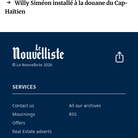
Willy Siméon installé à la douane du Cap-
Haïtien
© Le Nouvelliste 2026
SERVICES
Contact us
All our archives
Mournings
RSS
Offers
Real Estate adverts