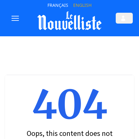
FRANÇAIS
ENGLISH
404
Oops, this content does not