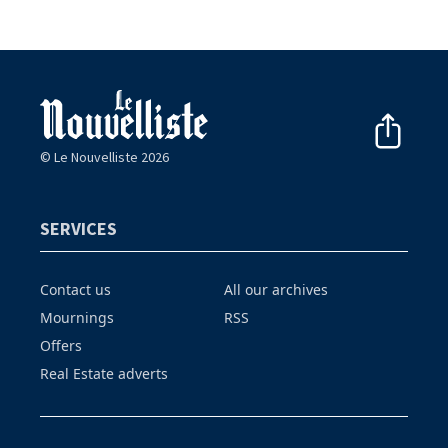
© Le Nouvelliste 2026
SERVICES
Contact us
All our archives
Mournings
RSS
Offers
Real Estate adverts