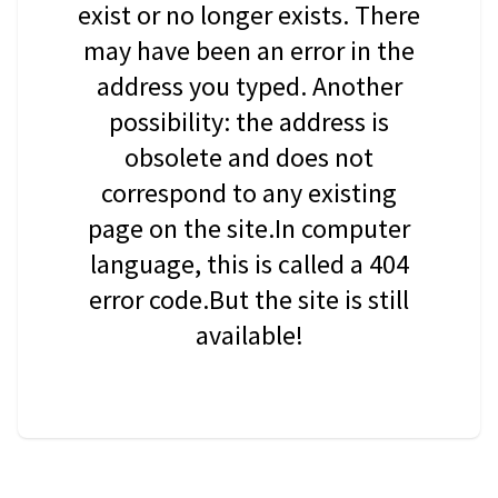
exist or no longer exists. There
may have been an error in the
address you typed. Another
possibility: the address is
obsolete and does not
correspond to any existing
page on the site.In computer
language, this is called a 404
error code.But the site is still
available!