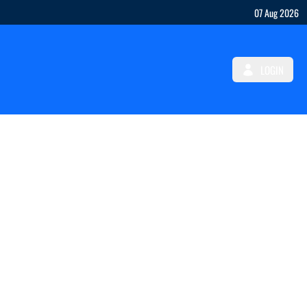
07 Aug 2026
LOGIN