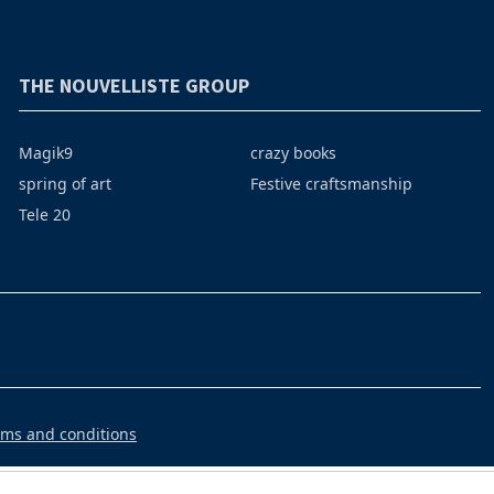
THE NOUVELLISTE GROUP
Magik9
crazy books
spring of art
Festive craftsmanship
Tele 20
rms and conditions