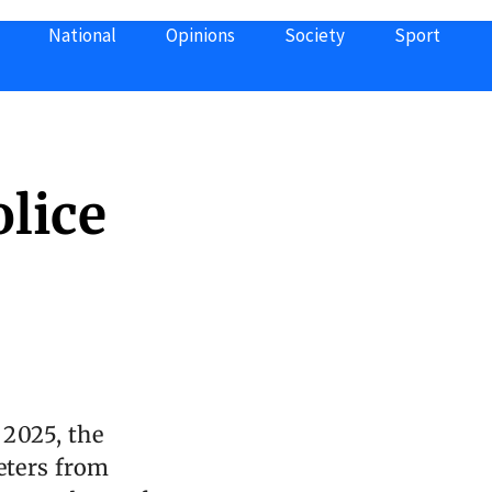
National
Opinions
Society
Sport
lice
 2025, the
eters from