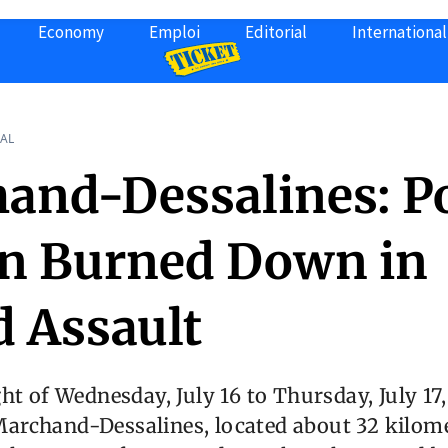
Economy
Emploi
Editorial
International
AL
and-Dessalines: Po
on Burned Down in
 Assault
ht of Wednesday, July 16 to Thursday, July 17,
rchand-Dessalines, located about 32 kilom