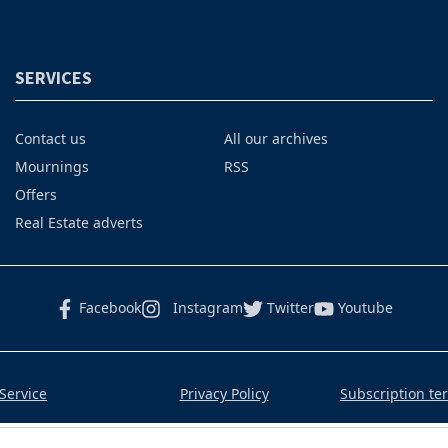
SERVICES
Contact us
All our archives
Mournings
RSS
Offers
Real Estate adverts
Facebook
Instagram
Twitter
Youtube
Service
Privacy Policy
Subscription te