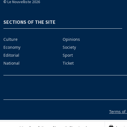
© Le Nouvelliste 2026
SECTIONS OF THE SITE
Culture
Opinions
Economy
Society
Editorial
Sport
National
Ticket
Terms of 