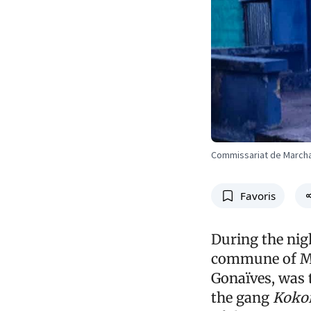
Commissariat de March
Favoris
During the nigh
commune of Ma
Gonaïves, was 
the gang
Kokor