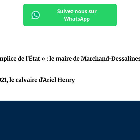
Suivez-nous sur
WhatsApp
mplice de l’État » : le maire de Marchand-Dessaline
21, le calvaire d'Ariel Henry