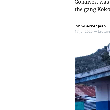
Gonaïves, was
the gang Kokor
John-Becker Jean
17 Jul 2025 —
Lecture