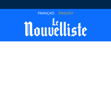
FRANÇAIS
ENGLISH