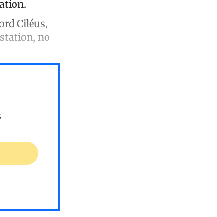
ation.
rd Ciléus,
station, no
s