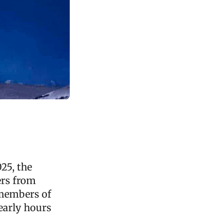
025, the
ers from
 members of
 early hours