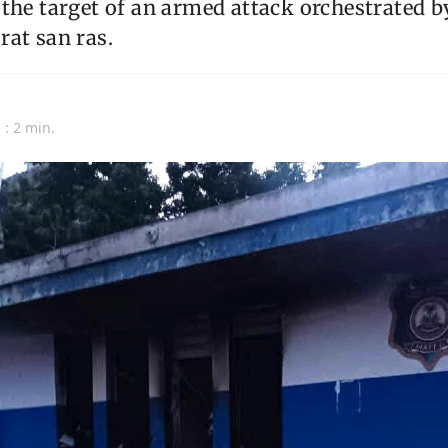
 the target of an armed attack orchestrated 
at san ras.
 : 2 min.