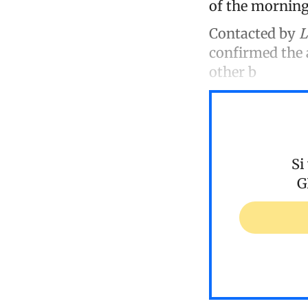
of the morning,
Contacted by
L
confirmed the a
other b
Si
G