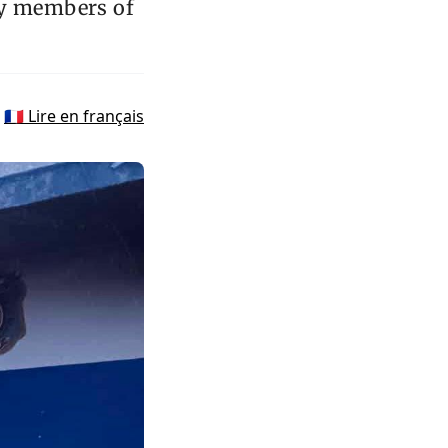
by members of
🇫🇷 Lire en français