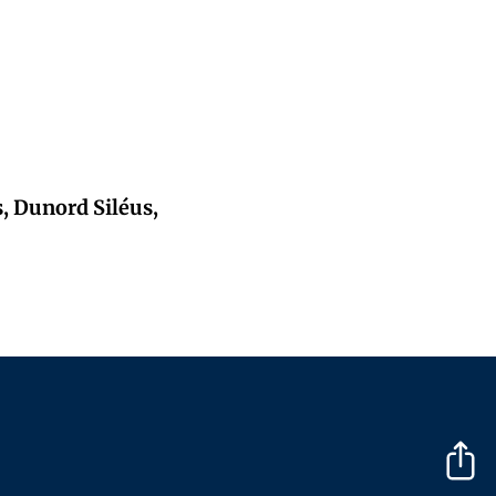
s, Dunord Siléus,