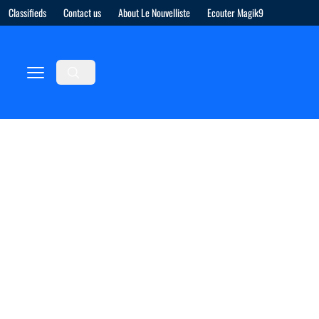
Classifieds
Contact us
About Le Nouvelliste
Ecouter Magik9