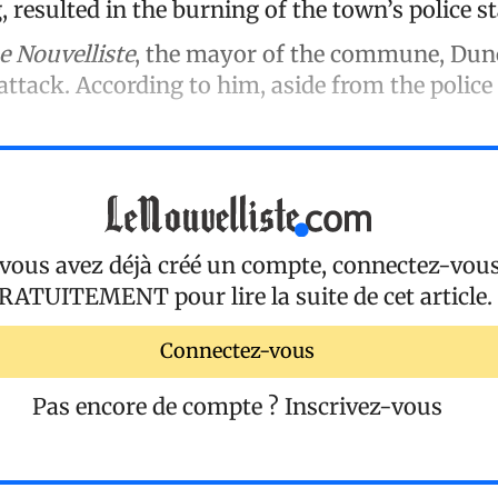
 resulted in the burning of the town’s police st
e Nouvelliste
, the mayor of the commune, Duno
ttack. According to him, aside from the police 
 vous avez déjà créé un compte, connectez-vou
RATUITEMENT
pour lire la suite de cet article.
Connectez-vous
Pas encore de compte ?
Inscrivez-vous