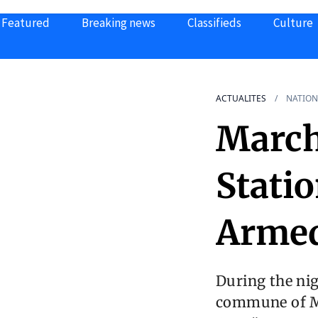
Featured
Breaking news
Classifieds
Culture
ACTUALITES
NATION
March
Stati
Armed
During the nig
commune of Ma