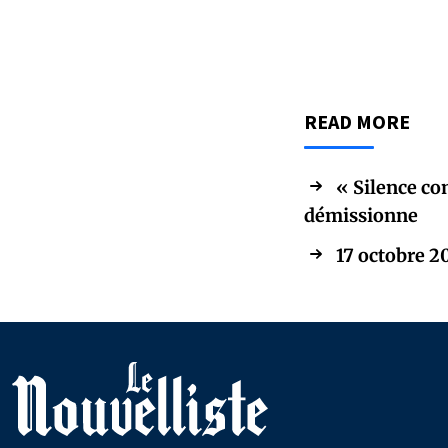
READ MORE
« Silence co
démissionne
17 octobre 20