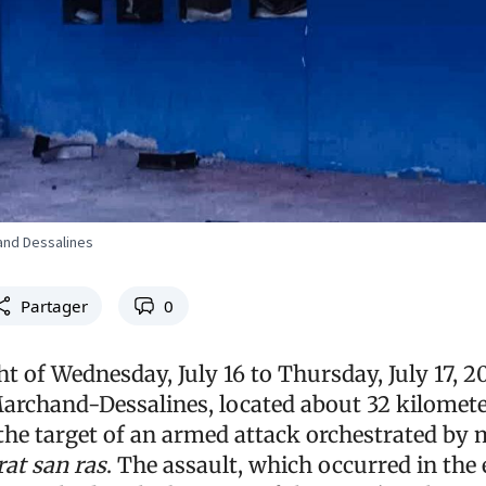
and Dessalines
Partager
0
t of Wednesday, July 16 to Thursday, July 17, 2
rchand-Dessalines, located about 32 kilomet
the target of an armed attack orchestrated by
at san ras
. The assault, which occurred in the