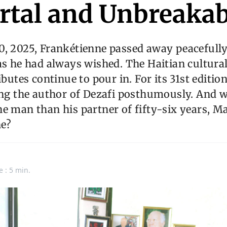
tal and Unbreakab
0, 2025, Frankétienne passed away peacefully
as he had always wished. The Haitian cultural 
ibutes continue to pour in. For its 31st edition
ing the author of Dezafi posthumously. And w
e man than his partner of fifty-six years, M
e?
e : 5 min.