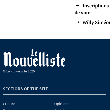
Inscriptions 
de vote
Willy Siméon
© Le Nouvelliste 2026
SECTIONS OF THE SITE
Culture
Opinions