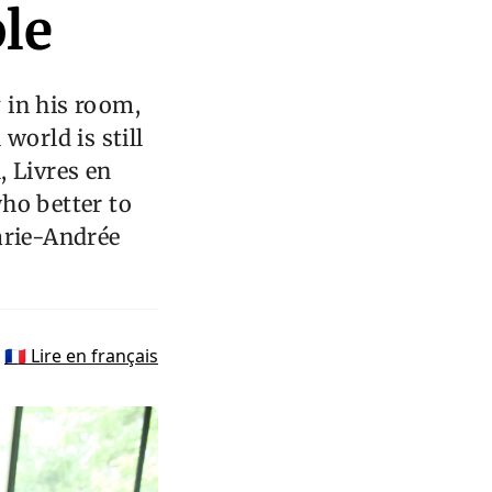
le
 in his room,
world is still
, Livres en
ho better to
arie-Andrée
🇫🇷 Lire en français