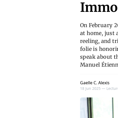
Immor
On February 2
at home, just 
reeling, and tr
folie is honor
speak about th
Manuel Étienn
Gaelle C. Alexis
18 Jun 2025 —
Lectur