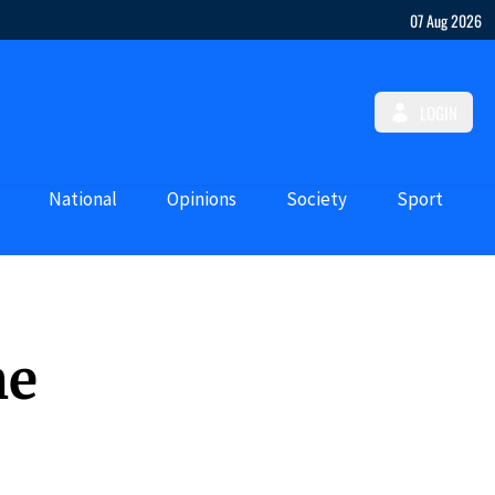
07 Aug 2026
LOGIN
National
Opinions
Society
Sport
he