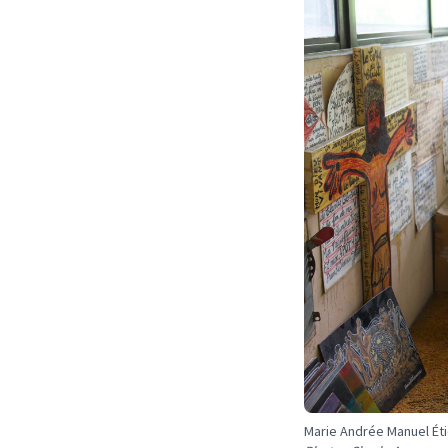
Marie Andrée Manuel Étie