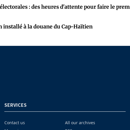
électorales : des heures d'attente pour faire le prem
 installé à la douane du Cap-Haïtien
SERVICES
Contact us
All our archives