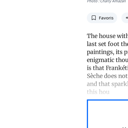
Photo : Charly Amazan
Favoris
The house with 
last set foot t
paintings, its p
enigmatic thou
is that Frankét
Sèche does not 
and that spark
this hou