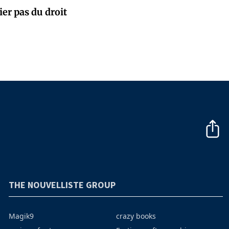
ier pas du droit
THE NOUVELLISTE GROUP
Magik9
crazy books