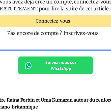
 vous avez déjà créé un compte, connectez-vou
RATUITEMENT
pour lire la suite de cet article.
Connectez-vous
Pas encore de compte ?
Inscrivez-vous
Suivez-nous sur
WhatsApp
tre Raina Forbin et Uma Kumaran autour du renfor
tiano-britannique