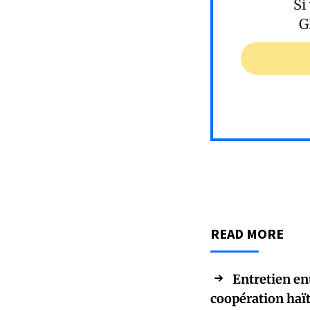
Si
G
READ MORE
Entretien en
coopération haï