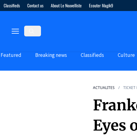
Classifieds
Contact us
About Le Nouvelliste
Ecouter Magik9
Featured
Breaking news
Classifieds
Culture
ACTUALITES
TICKET
Frank
Eyes 