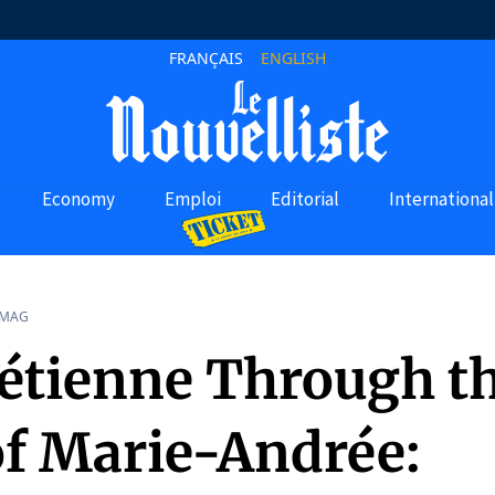
FRANÇAIS
ENGLISH
Economy
Emploi
Editorial
International
 MAG
étienne Through t
of Marie-Andrée: