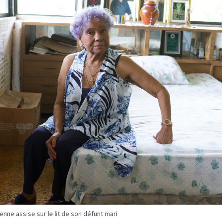
nne assise sur le lit de son défunt mari