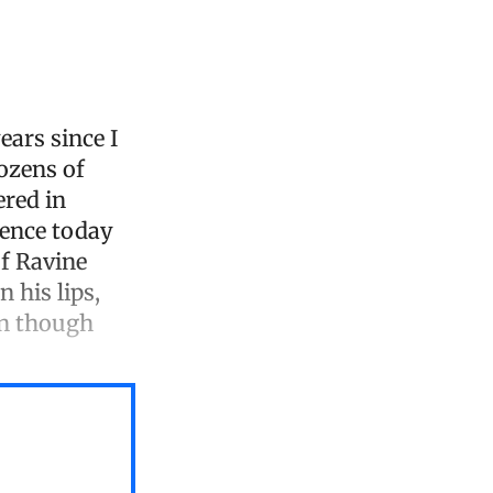
ears since I
dozens of
ered in
rence today
of Ravine
 his lips,
en though