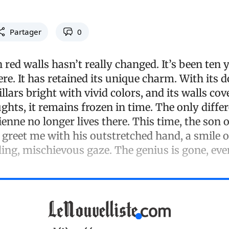
Partager
0
red walls hasn’t really changed. It’s been ten y
here. It has retained its unique charm. With its 
illars bright with vivid colors, and its walls cov
ghts, it remains frozen in time. The only diffe
ienne no longer lives there. This time, the son 
greet me with his outstretched hand, a smile on
ling, mischievous gaze. The genius is gone, ev