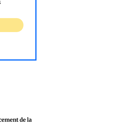
s
cement de la