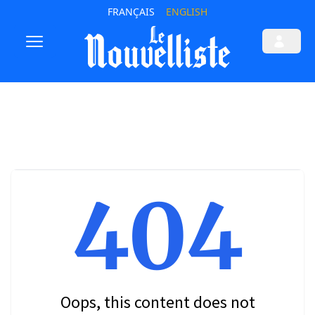
FRANÇAIS
ENGLISH
404
Oops, this content does not