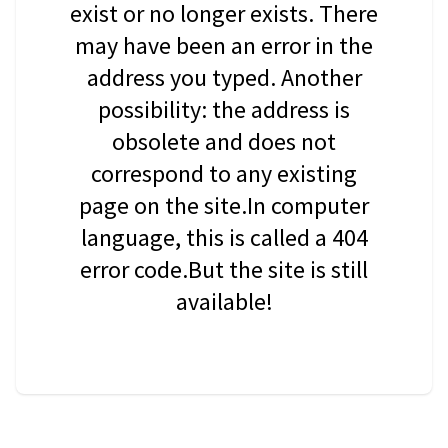
exist or no longer exists. There
may have been an error in the
address you typed. Another
possibility: the address is
obsolete and does not
correspond to any existing
page on the site.In computer
language, this is called a 404
error code.But the site is still
available!