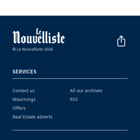
© Le Nouvelliste 2026
SERVICES
Contact us
All our archives
Mournings
RSS
Offers
Real Estate adverts