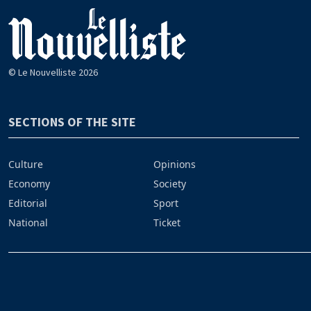
© Le Nouvelliste 2026
SECTIONS OF THE SITE
Culture
Opinions
Economy
Society
Editorial
Sport
National
Ticket