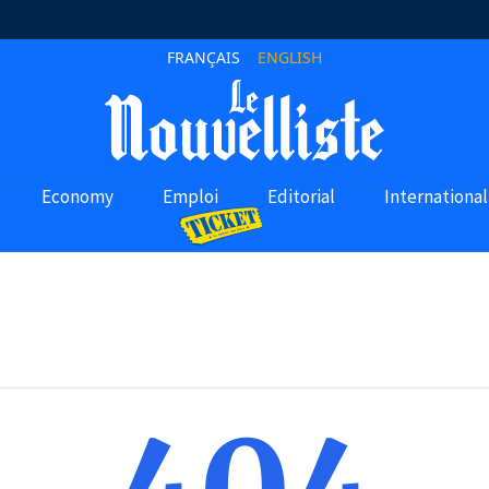
FRANÇAIS
ENGLISH
Economy
Emploi
Editorial
International