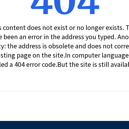
404
s content does not exist or no longer exists.
 been an error in the address you typed. An
ity: the address is obsolete and does not corr
isting page on the site.In computer language, 
led a 404 error code.But the site is still availa