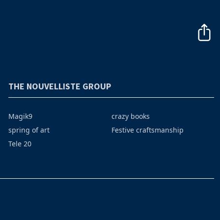
THE NOUVELLISTE GROUP
Magik9
crazy books
spring of art
Festive craftsmanship
Tele 20