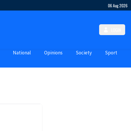
06 Aug 2026
LOGIN
National
Opinions
Society
Sport