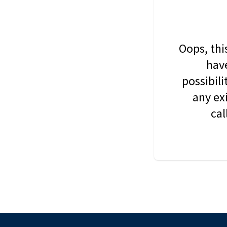
Oops, thi
have
possibil
any ex
cal