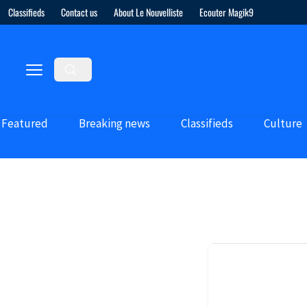
Classifieds
Contact us
About Le Nouvelliste
Ecouter Magik9
Featured
Breaking news
Classifieds
Culture