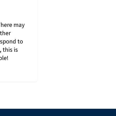
 There may
other
espond to
this is
ble!