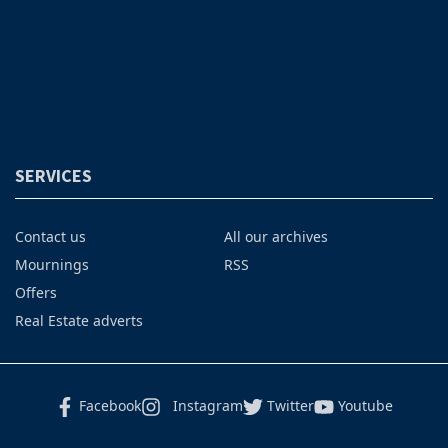
SERVICES
Contact us
All our archives
Mournings
RSS
Offers
Real Estate adverts
Facebook
Instagram
Twitter
Youtube