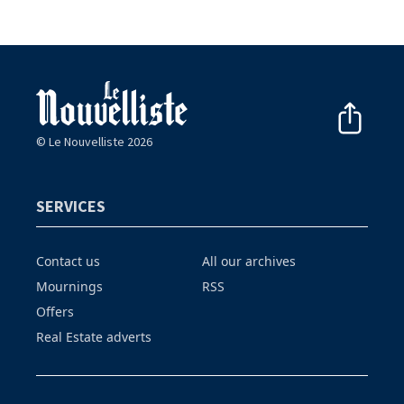
© Le Nouvelliste 2026
SERVICES
Contact us
All our archives
Mournings
RSS
Offers
Real Estate adverts