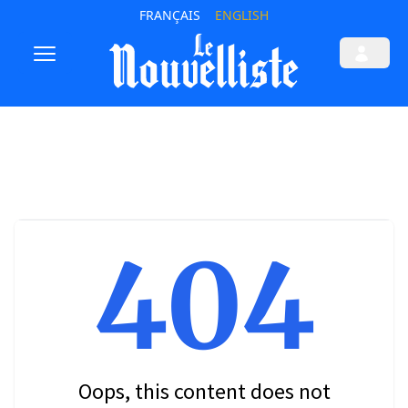
FRANÇAIS
ENGLISH
404
Oops, this content does not