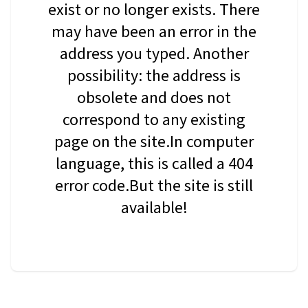
exist or no longer exists. There
may have been an error in the
address you typed. Another
possibility: the address is
obsolete and does not
correspond to any existing
page on the site.In computer
language, this is called a 404
error code.But the site is still
available!