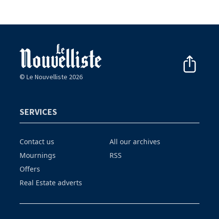
© Le Nouvelliste 2026
SERVICES
Contact us
All our archives
Mournings
RSS
Offers
Real Estate adverts