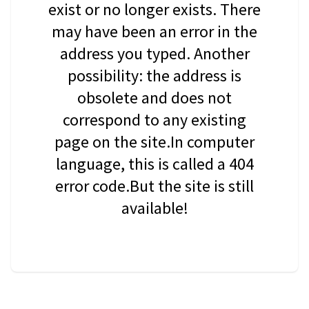
exist or no longer exists. There
may have been an error in the
address you typed. Another
possibility: the address is
obsolete and does not
correspond to any existing
page on the site.In computer
language, this is called a 404
error code.But the site is still
available!