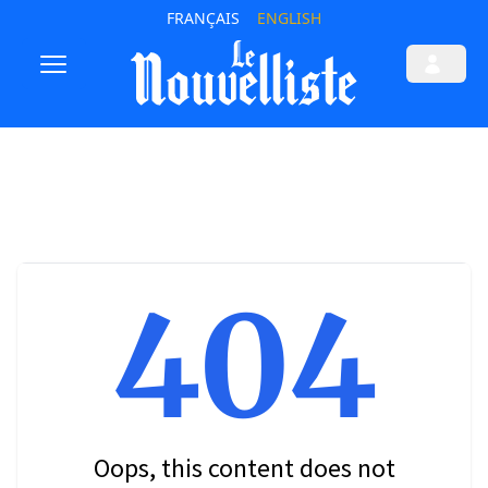
FRANÇAIS
ENGLISH
404
Oops, this content does not