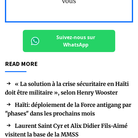
vous
Suivez-nous sur
WhatsApp
READ MORE
« La solution à la crise sécuritaire en Haïti
doit être militaire », selon Henry Wooster
Haïti: déploiement de la Force antigang par
"phases" dans les prochains mois
Laurent Saint Cyr et Alix Didier Fils-Aimé
visitent la base de la MMSS