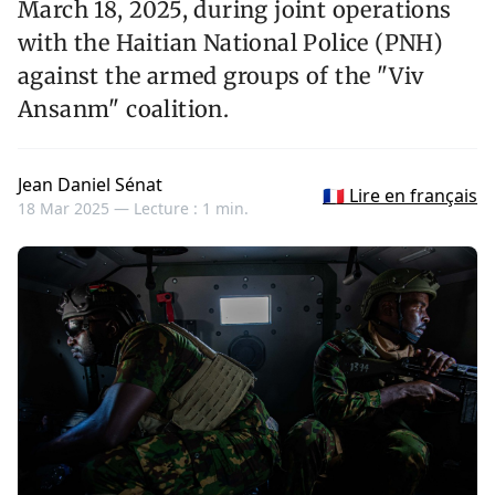
March 18, 2025, during joint operations
with the Haitian National Police (PNH)
against the armed groups of the "Viv
Ansanm" coalition.
Jean Daniel Sénat
🇫🇷 Lire en français
18 Mar 2025 —
Lecture : 1 min.