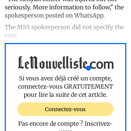
seriously. More information to follow," the
spokesperson posted on WhatsApp.
The MSS spokesperson did not specify the
exac
Si vous avez déjà créé un compte,
connectez-vous
GRATUITEMENT
pour lire la suite de cet article.
Connectez-vous
Pas encore de compte ?
Inscrivez-