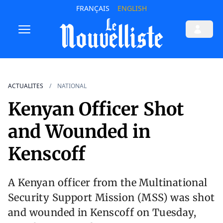
FRANÇAIS
ENGLISH
ACTUALITES
NATIONAL
Kenyan Officer Shot
and Wounded in
Kenscoff
A Kenyan officer from the Multinational
Security Support Mission (MSS) was shot
and wounded in Kenscoff on Tuesday,