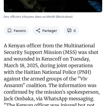
Des officiers kényans dans un blindé (Illustration)
Favoris
Partager
0
A Kenyan officer from the Multinational
Security Support Mission (MSS) was shot
and wounded in Kenscoff on Tuesday,
March 18, 2025, during joint operations
with the Haitian National Police (PNH)
against the armed groups of the "Viv
Ansanm" coalition. The information was
confirmed by the mission’s spokesperson,
Jack Ombaka, via WhatsApp messaging.
"The Kenyan officer was injured but not