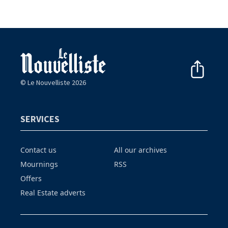
© Le Nouvelliste 2026
SERVICES
Contact us
All our archives
Mournings
RSS
Offers
Real Estate adverts