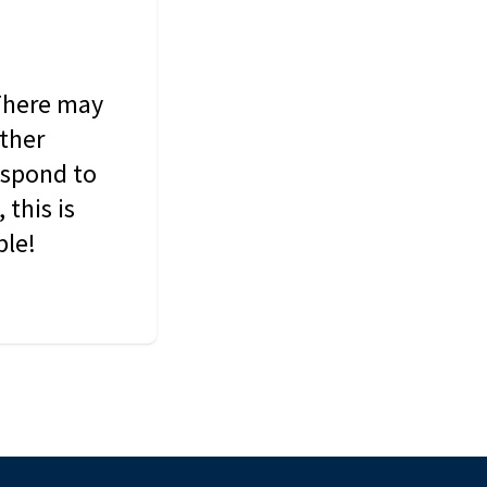
 There may
other
espond to
this is
ble!