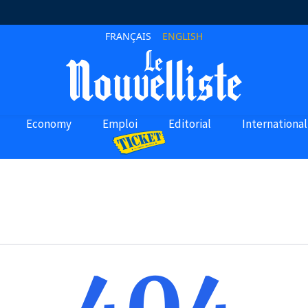
FRANÇAIS
ENGLISH
Economy
Emploi
Editorial
International