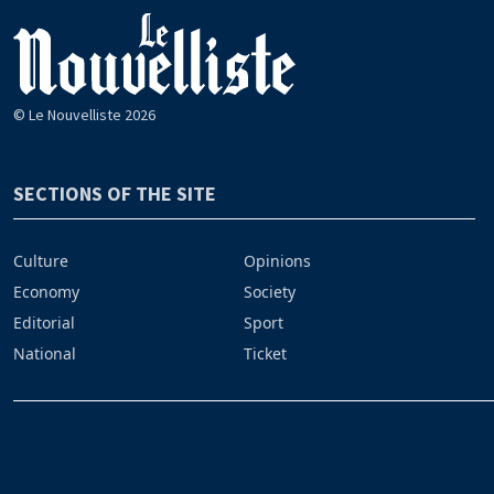
© Le Nouvelliste 2026
SECTIONS OF THE SITE
Culture
Opinions
Economy
Society
Editorial
Sport
National
Ticket