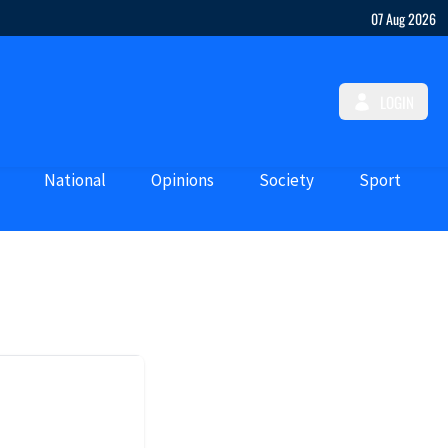
07 Aug 2026
LOGIN
National
Opinions
Society
Sport