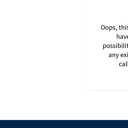
Oops, thi
have
possibil
any ex
cal