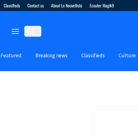
Classifieds
Contact us
About Le Nouvelliste
Ecouter Magik9
Featured
Breaking news
Classifieds
Culture