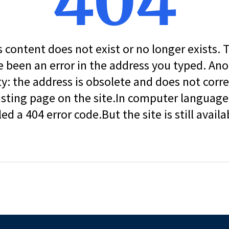
404
s content does not exist or no longer exists.
 been an error in the address you typed. An
ity: the address is obsolete and does not corr
isting page on the site.In computer language, 
led a 404 error code.But the site is still availa