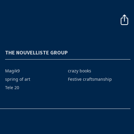
THE NOUVELLISTE GROUP
Magik9
crazy books
spring of art
Festive craftsmanship
Tele 20