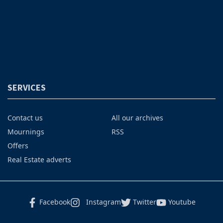
SERVICES
Contact us
All our archives
Mournings
RSS
Offers
Real Estate adverts
Facebook
Instagram
Twitter
Youtube