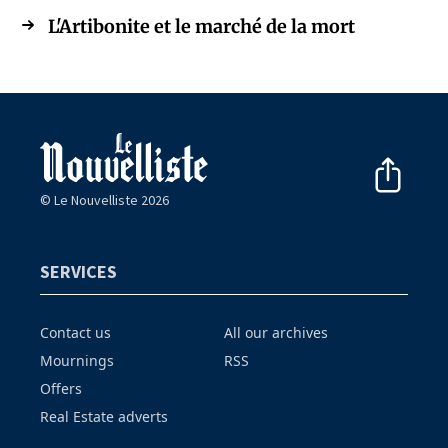
L'Artibonite et le marché de la mort
© Le Nouvelliste 2026
SERVICES
Contact us
All our archives
Mournings
RSS
Offers
Real Estate adverts