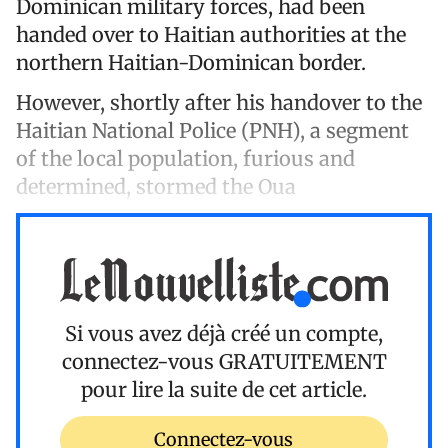
Dominican military forces, had been
handed over to Haitian authorities at the
northern Haitian-Dominican border.
However, shortly after his handover to the
Haitian National Police (PNH), a segment
of the local population, furious and
determined, stormed the Oua
Si vous avez déjà créé un compte,
connectez-vous
GRATUITEMENT
pour lire la suite de cet article.
Connectez-vous