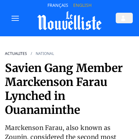
FRANÇAIS
ENGLISH
ACTUALITES
NATIONAL
Savien Gang Member
Marckenson Farau
Lynched in
Ouanaminthe
Marckenson Farau, also known as
Zoupin, considered the second most