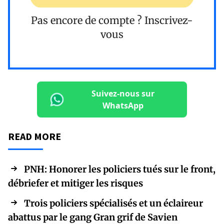
Pas encore de compte ?
Inscrivez-
vous
Suivez-nous sur
WhatsApp
READ MORE
PNH: Honorer les policiers tués sur le front,
débriefer et mitiger les risques
Trois policiers spécialisés et un éclaireur
abattus par le gang Gran grif de Savien