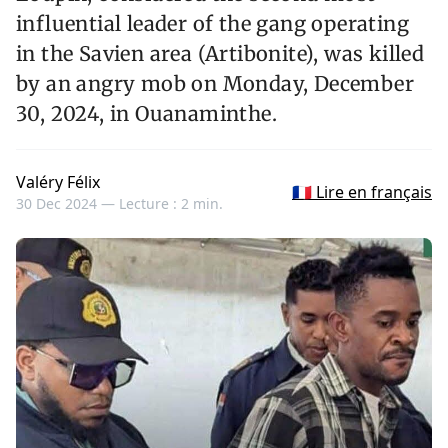
influential leader of the gang operating
in the Savien area (Artibonite), was killed
by an angry mob on Monday, December
30, 2024, in Ouanaminthe.
Valéry Félix
🇫🇷 Lire en français
30 Dec 2024 —
Lecture : 2 min.