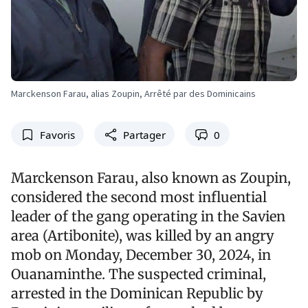
Marckenson Farau, alias Zoupin, Arrêté par des Dominicains
Favoris
Partager
0
Marckenson Farau, also known as Zoupin,
considered the second most influential
leader of the gang operating in the Savien
area (Artibonite), was killed by an angry
mob on Monday, December 30, 2024, in
Ouanaminthe. The suspected criminal,
arrested in the Dominican Republic by