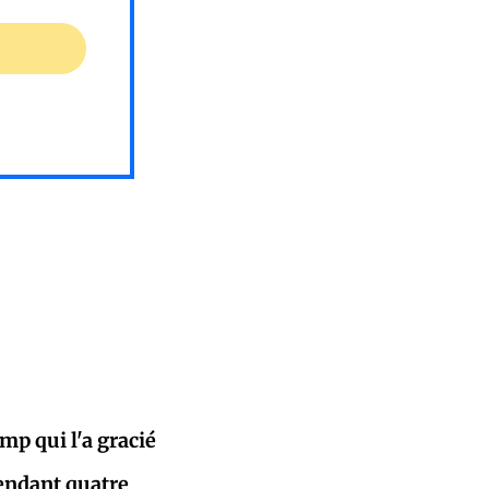
p qui l'a gracié
pendant quatre