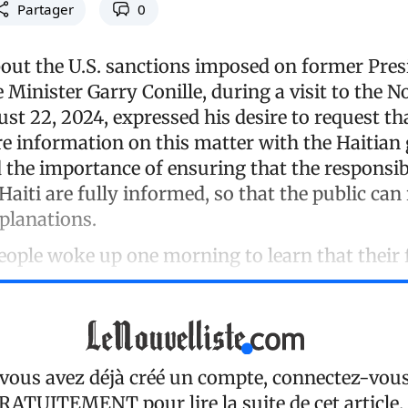
Partager
0
ut the U.S. sanctions imposed on former Pres
 Minister Garry Conille, during a visit to the N
t 22, 2024, expressed his desire to request th
e information on this matter with the Haitian
the importance of ensuring that the responsib
 Haiti are fully informed, so that the public can 
xplanations.
eople woke up one morning to learn that their
 vous avez déjà créé un compte, connectez-vou
RATUITEMENT
pour lire la suite de cet article.