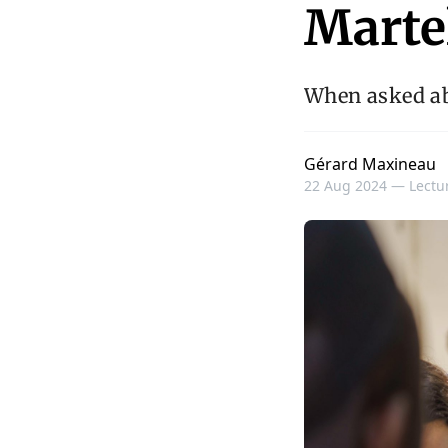
Marte
When asked ab
Gérard Maxineau
22 Aug 2024 —
Lectur