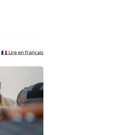
🇫🇷 Lire en français