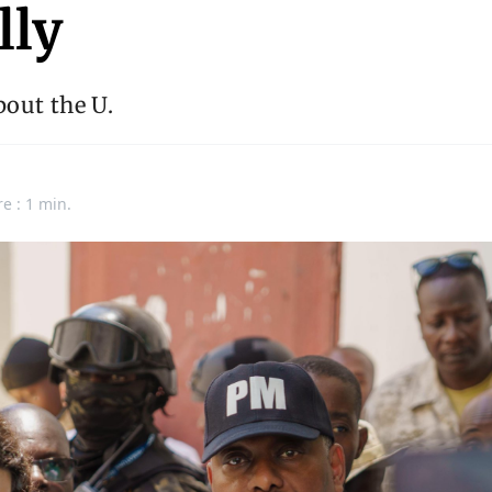
lly
out the U.
e : 1 min.