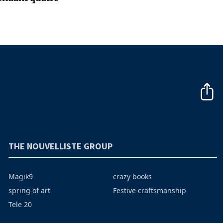
THE NOUVELLISTE GROUP
Magik9
crazy books
spring of art
Festive craftsmanship
Tele 20