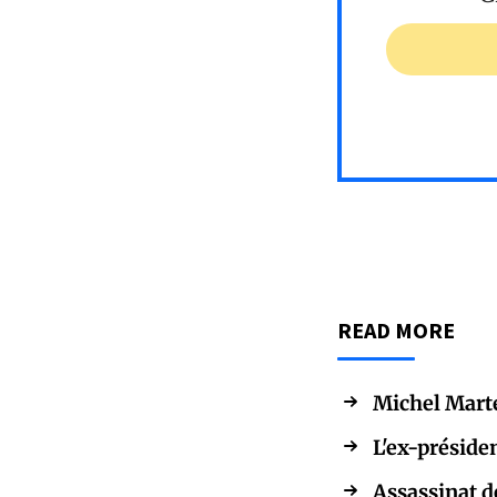
READ MORE
Michel Martel
L'ex-préside
Assassinat d