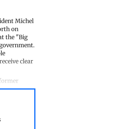
ident Michel
orth on
at the "Big
 government.
le
receive clear
 former
s