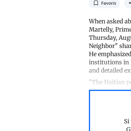
Favoris
When asked abo
Martelly, Prime
Thursday, Augus
Neighbor" shar
He emphasized 
institutions in
and detailed e
"The Haitian p
Si
G