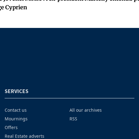
ge Cyprien
SERVICES
Contact us
All our archives
Mournings
RSS
Offers
Real Estate adverts