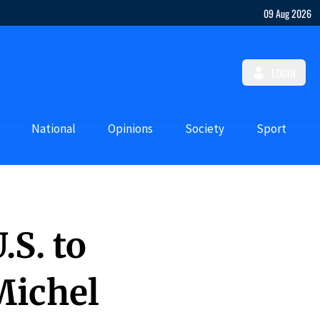
09 Aug 2026
LOGIN
National
Opinions
Society
Sport
.S. to
Michel