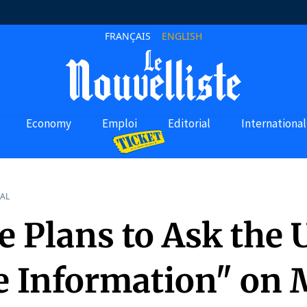
FRANÇAIS
ENGLISH
Economy
Emploi
Editorial
International
AL
e Plans to Ask the U
e Information" on 