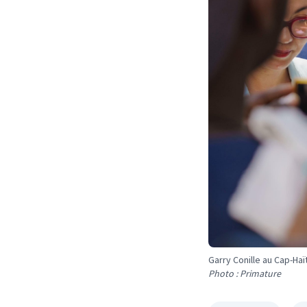
Garry Conille au Cap-Haï
Photo : Primature