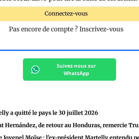
Connectez-vous
Pas encore de compte ?
Inscrivez-vous
Suivez-nous sur
WhatsApp
ly a quitté le pays le 30 juillet 2026
nt Hernández, de retour au Honduras, remercie Trum
e Jovenel Moïse : l'ex-président Martelly entendu 