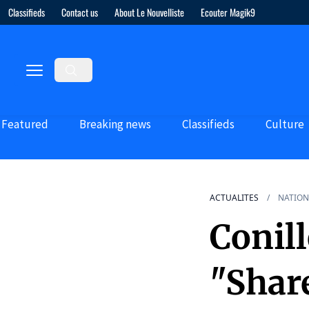
Classifieds
Contact us
About Le Nouvelliste
Ecouter Magik9
Featured
Breaking news
Classifieds
Culture
ACTUALITES
NATION
Conill
"Shar