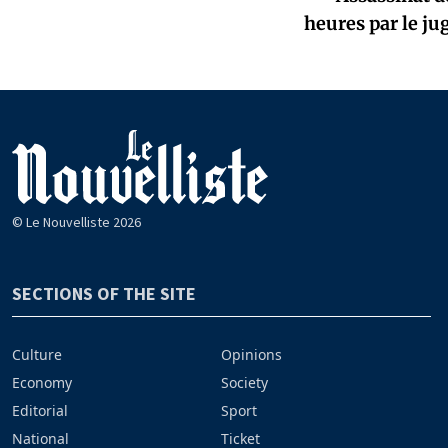
heures par le ju
© Le Nouvelliste 2026
SECTIONS OF THE SITE
Culture
Opinions
Economy
Society
Editorial
Sport
National
Ticket