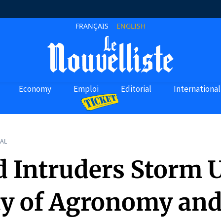
FRANÇAIS
ENGLISH
Economy
Emploi
Editorial
International
AL
 Intruders Storm 
ty of Agronomy an