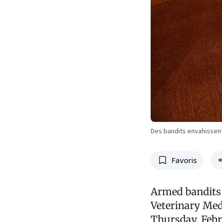
Des bandits envahissent
Favoris
Armed bandits 
Veterinary Medi
Thursday, Febru