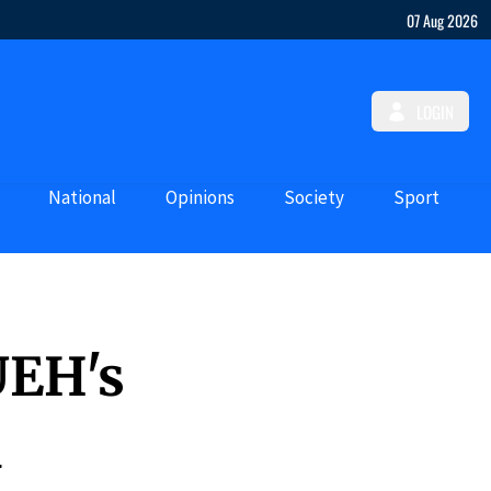
07 Aug 2026
LOGIN
National
Opinions
Society
Sport
UEH's
d