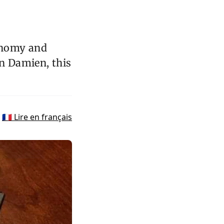
onomy and
in Damien, this
🇫🇷 Lire en français