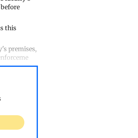
 before
s this
y's premises,
 enforceme
s