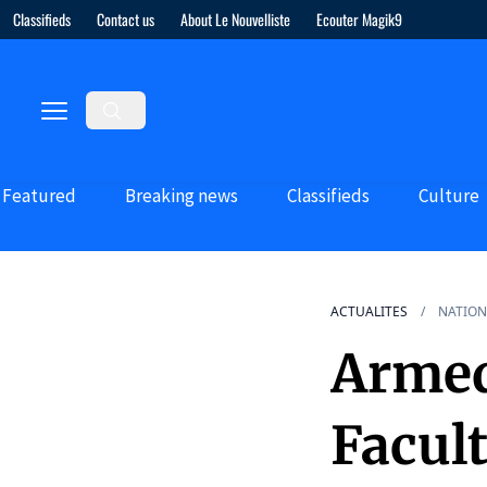
Classifieds
Contact us
About Le Nouvelliste
Ecouter Magik9
Featured
Breaking news
Classifieds
Culture
ACTUALITES
NATION
Armed
Facul