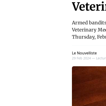
Veter
Armed bandits
Veterinary Med
Thursday, Feb
Le Nouvelliste
29 Feb 2024 —
Lectur