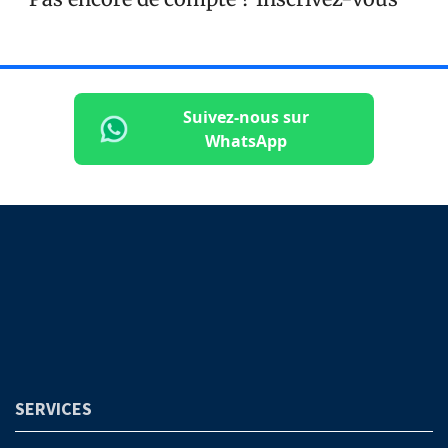
Suivez-nous sur
WhatsApp
SERVICES