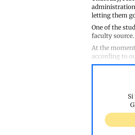
administration
letting them go
One of the stud
faculty source.
At the moment,
according to ou
Si
G