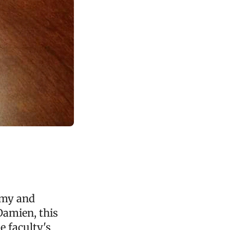
omy and
Damien, this
e faculty's