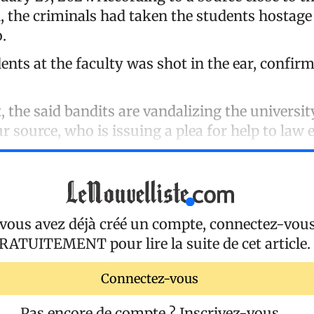
, the criminals had taken the students hostage
.
ents at the faculty was shot in the ear, confirm
 the said bandits are vandalizing the universit
r source, who is issuing a plea for help to law
 vous avez déjà créé un compte, connectez-vou
RATUITEMENT
pour lire la suite de cet article.
Connectez-vous
Pas encore de compte ?
Inscrivez-vous