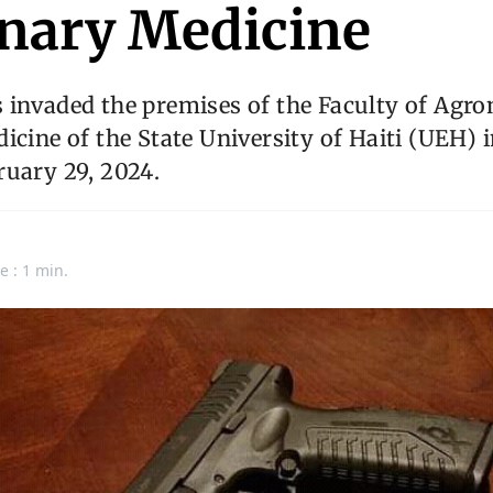
inary Medicine
 invaded the premises of the Faculty of Agr
icine of the State University of Haiti (UEH) 
ruary 29, 2024.
e : 1 min.