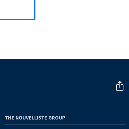
THE NOUVELLISTE GROUP