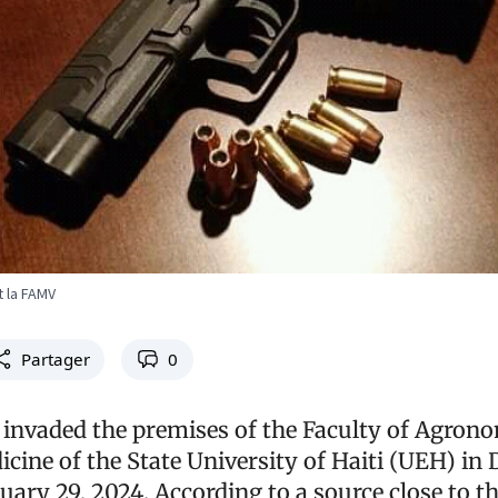
 la FAMV
Partager
0
invaded the premises of the Faculty of Agron
cine of the State University of Haiti (UEH) in 
ary 29, 2024. According to a source close to th