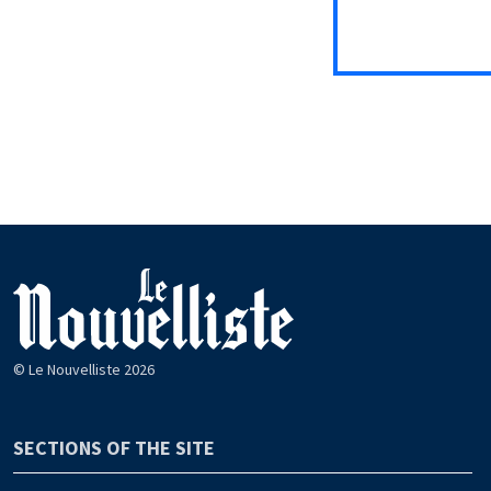
© Le Nouvelliste 2026
SECTIONS OF THE SITE