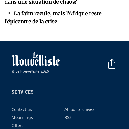
dans une situation de chaos?
La faim recule, mais l’Afrique reste
l’épicentre de la crise
© Le Nouvelliste 2026
SERVICES
Contact us
All our archives
Mournings
RSS
Offers