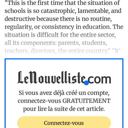
"This is the first time that the situation of
schools is so catastrophic, lamentable, and
destructive because there is no routine,
regularity, or consistency in education. The
situation is difficult for the entire sector,
all its components: parents, students,
teachers, directors, the entire country." "It'
Si vous avez déjà créé un compte,
connectez-vous
GRATUITEMENT
pour lire la suite de cet article.
Connectez-vous