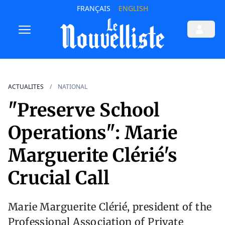
FRANÇAIS
ENGLISH
ACTUALITES
NATIONAL
"Preserve School
Operations": Marie
Marguerite Clérié's
Crucial Call
Marie Marguerite Clérié, president of the
Professional Association of Private