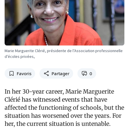
Marie Marguerite Clérié, présidente de l’Association professionnelle
d’écoles privées,
Favoris
Partager
0
In her 30-year career, Marie Marguerite
Clérié has witnessed events that have
affected the functioning of schools, but the
situation has worsened over the years. For
her, the current situation is untenable.