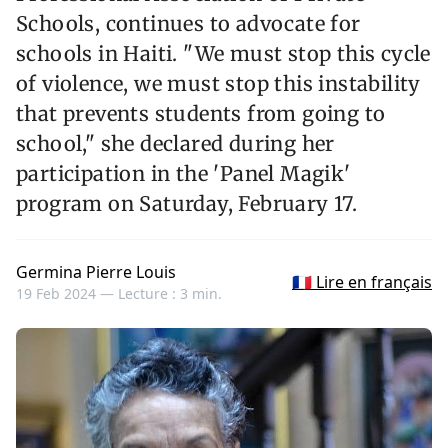
Schools, continues to advocate for
schools in Haiti. "We must stop this cycle
of violence, we must stop this instability
that prevents students from going to
school," she declared during her
participation in the 'Panel Magik'
program on Saturday, February 17.
Germina Pierre Louis
🇫🇷 Lire en français
19 Feb 2024 —
Lecture : 3 min.