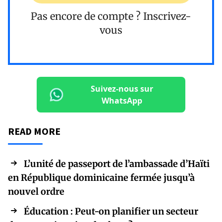
Pas encore de compte ?
Inscrivez-
vous
Suivez-nous sur
WhatsApp
READ MORE
L’unité de passeport de l’ambassade d’Haïti
en République dominicaine fermée jusqu’à
nouvel ordre
Éducation : Peut-on planifier un secteur