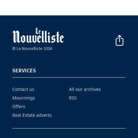
© Le Nouvelliste 2026
SERVICES
Contact us
All our archives
Mournings
RSS
Offers
Real Estate adverts