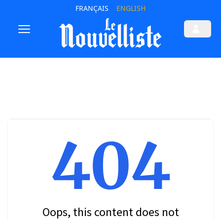
FRANÇAIS
ENGLISH
404
Oops, this content does not