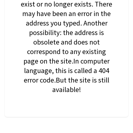
exist or no longer exists. There
may have been an error in the
address you typed. Another
possibility: the address is
obsolete and does not
correspond to any existing
page on the site.In computer
language, this is called a 404
error code.But the site is still
available!