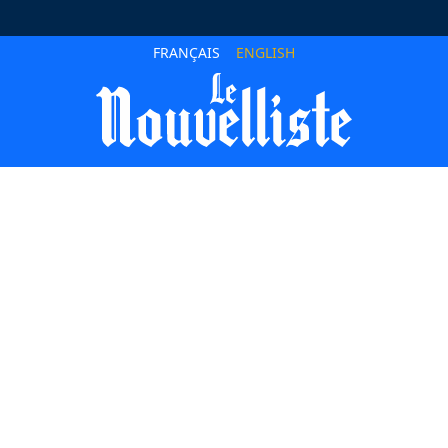
FRANÇAIS
ENGLISH