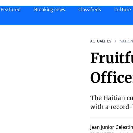
Featured
Breaking news
Classifieds
Culture
ACTUALITES
NATION
Fruitf
Office
The Haitian cu
with a record-
Jean Junior Celesti