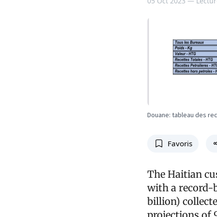
05 Oct 2023 —
Lectur
Douane: tableau des re
Favoris
The Haitian cus
with a record-
billion) colle
projections of 