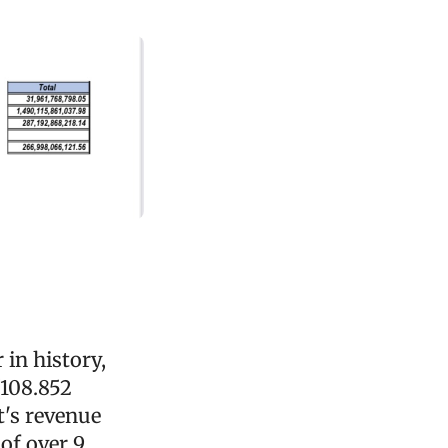
 in history,
(108.852
t's revenue
of over 9