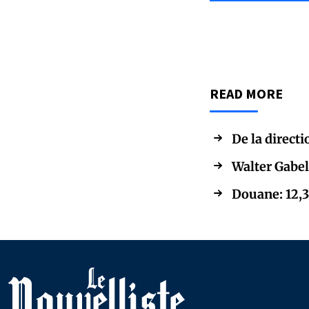
READ MORE
De la directi
Walter Gabel
Douane: 12,3