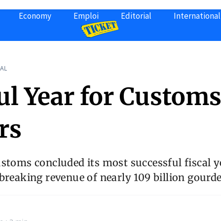
Economy
Emploi
Editorial
International
AL
ul Year for Custom
rs
stoms concluded its most successful fiscal ye
breaking revenue of nearly 109 billion gourde
n