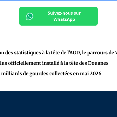
Suivez-nous sur
WhatsApp
on des statistiques à la tête de l’AGD, le parcours de
lus officiellement installé à la tête des Douanes
 milliards de gourdes collectées en mai 2026