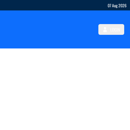
07 Aug 2026
LOGIN