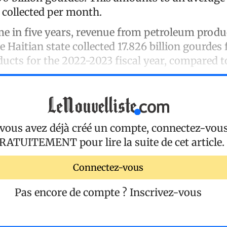
 collected per month.
ime in five years, revenue from petroleum prod
e Haitian state collected 17.826 billion gourdes
ucts for the 2022-2023 fiscal year, compared to
 vous avez déjà créé un compte, connectez-vou
RATUITEMENT
pour lire la suite de cet article.
Connectez-vous
Pas encore de compte ?
Inscrivez-vous