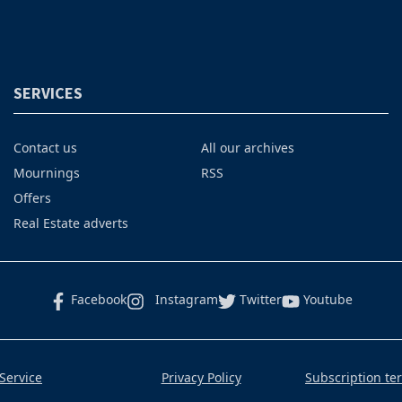
SERVICES
Contact us
All our archives
Mournings
RSS
Offers
Real Estate adverts
Facebook
Instagram
Twitter
Youtube
Service
Privacy Policy
Subscription te