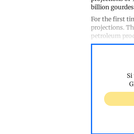
billion gourdes
For the first t
projections. Th
petroleum prod
Si
G