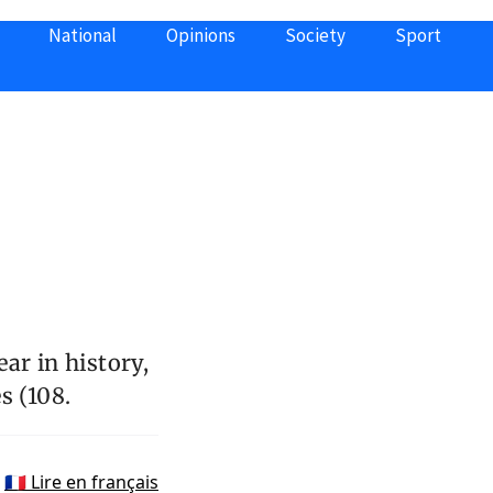
National
Opinions
Society
Sport
s
ar in history,
s (108.
🇫🇷 Lire en français