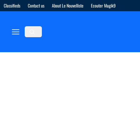
Classifieds
Contact us
About Le Nouvelliste
Ecouter Magik9