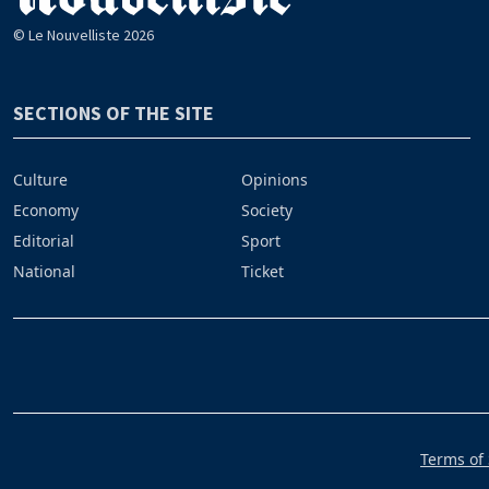
© Le Nouvelliste 2026
SECTIONS OF THE SITE
Culture
Opinions
Economy
Society
Editorial
Sport
National
Ticket
Terms of 