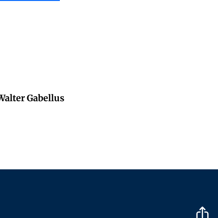
 Walter Gabellus