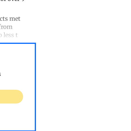
ucts met
 from
 less t
s