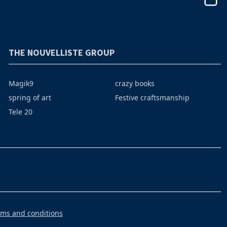
THE NOUVELLISTE GROUP
Magik9
crazy books
spring of art
Festive craftsmanship
Tele 20
rms and conditions