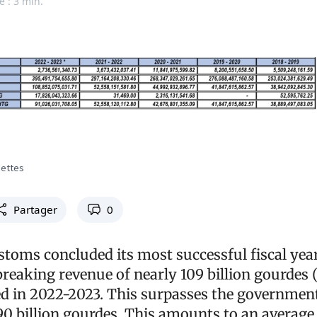
e : 3 min.
cettes
Partager
0
toms concluded its most successful fiscal year
breaking revenue of nearly 109 billion gourdes 
cted in 2022-2023. This surpasses the governmen
90 billion gourdes. This amounts to an average 