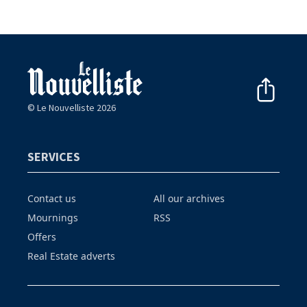
© Le Nouvelliste 2026
SERVICES
Contact us
All our archives
Mournings
RSS
Offers
Real Estate adverts