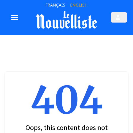
FRANÇAIS
ENGLISH
404
Oops, this content does not