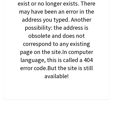
exist or no longer exists. There
may have been an error in the
address you typed. Another
possibility: the address is
obsolete and does not
correspond to any existing
page on the site.In computer
language, this is called a 404
error code.But the site is still
available!