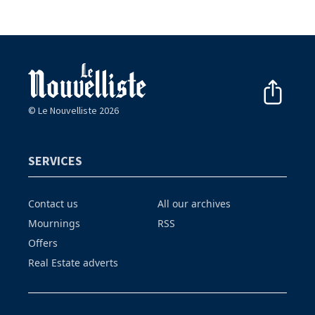
© Le Nouvelliste 2026
SERVICES
Contact us
All our archives
Mournings
RSS
Offers
Real Estate adverts