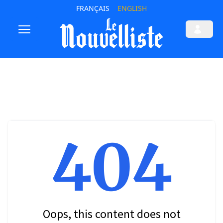
FRANÇAIS
ENGLISH
404
Oops, this content does not