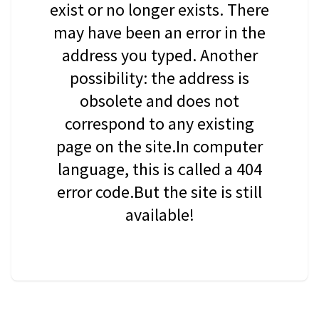
exist or no longer exists. There
may have been an error in the
address you typed. Another
possibility: the address is
obsolete and does not
correspond to any existing
page on the site.In computer
language, this is called a 404
error code.But the site is still
available!