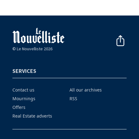
© Le Nouvelliste 2026
SERVICES
Contact us
All our archives
Mournings
RSS
Offers
Real Estate adverts