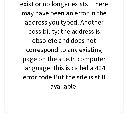
exist or no longer exists. There
may have been an error in the
address you typed. Another
possibility: the address is
obsolete and does not
correspond to any existing
page on the site.In computer
language, this is called a 404
error code.But the site is still
available!