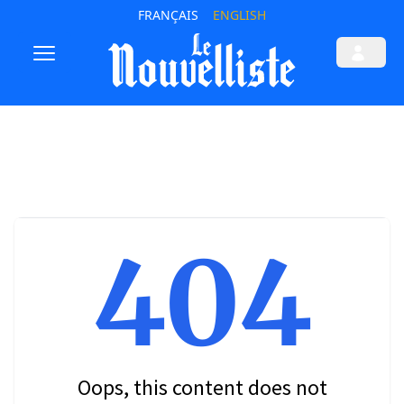
FRANÇAIS
ENGLISH
404
Oops, this content does not