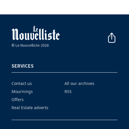
© Le Nouvelliste 2026
SERVICES
Contact us
All our archives
Mournings
RSS
Offers
Real Estate adverts