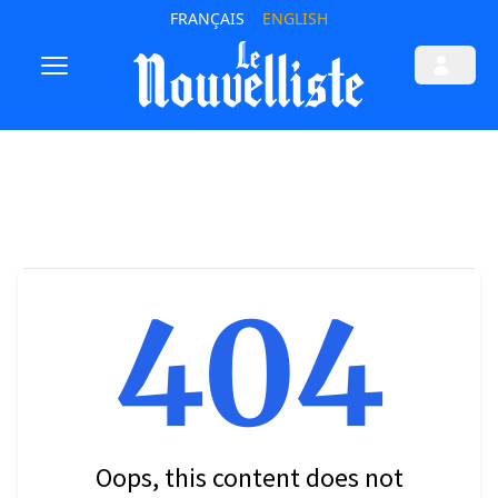
FRANÇAIS
ENGLISH
404
Oops, this content does not