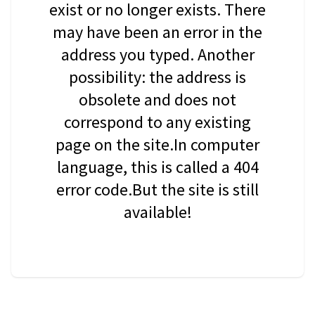
exist or no longer exists. There
may have been an error in the
address you typed. Another
possibility: the address is
obsolete and does not
correspond to any existing
page on the site.In computer
language, this is called a 404
error code.But the site is still
available!