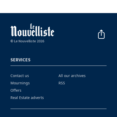
© Le Nouvelliste 2026
SERVICES
Contact us
All our archives
Mournings
RSS
Offers
Real Estate adverts