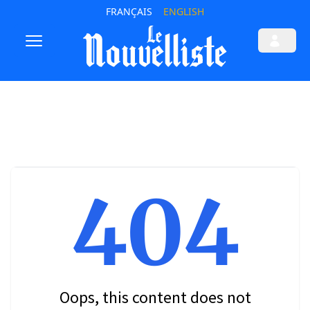
FRANÇAIS
ENGLISH
404
Oops, this content does not