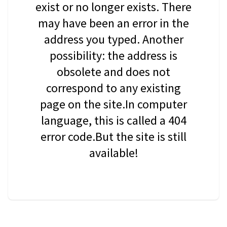
exist or no longer exists. There
may have been an error in the
address you typed. Another
possibility: the address is
obsolete and does not
correspond to any existing
page on the site.In computer
language, this is called a 404
error code.But the site is still
available!